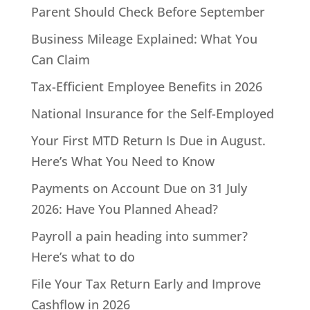
Parent Should Check Before September
Business Mileage Explained: What You
Can Claim
Tax-Efficient Employee Benefits in 2026
National Insurance for the Self-Employed
Your First MTD Return Is Due in August.
Here’s What You Need to Know
Payments on Account Due on 31 July
2026: Have You Planned Ahead?
Payroll a pain heading into summer?
Here’s what to do
File Your Tax Return Early and Improve
Cashflow in 2026