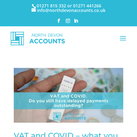
01271 815 332 or 01271 441266
info@northdevonaccounts.co.uk
VAT and COVID – what you