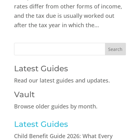
rates differ from other forms of income,
and the tax due is usually worked out
after the tax year in which the...
Latest Guides
Read our latest guides and updates.
Vault
Browse older guides by month.
Latest Guides
Child Benefit Guide 2026: What Every