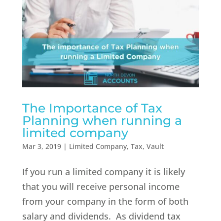
The Importance of Tax
Planning when running a
limited company
Mar 3, 2019
|
Limited Company
,
Tax
,
Vault
If you run a limited company it is likely
that you will receive personal income
from your company in the form of both
salary and dividends. As dividend tax