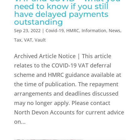
need to know if you still
have delayed payments
outstanding
Sep 23, 2022
|
Covid-19
,
HMRC
,
Information
,
News
,
Tax
,
VAT
,
Vault
Archived Article Notice | This article
relates to the COVID-19 VAT deferral
scheme and HMRC guidance available at
the time of publication. The repayment
arrangements and deadlines discussed
may no longer apply. Please contact
North Devon Accounts for current advice
on...