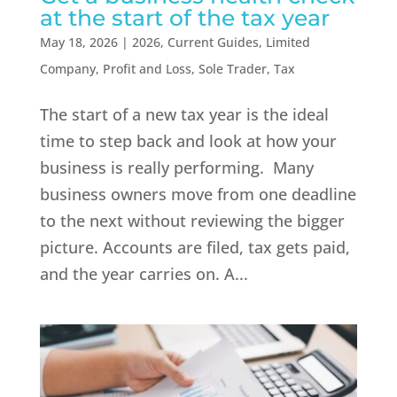
at the start of the tax year
May 18, 2026
|
2026
,
Current Guides
,
Limited
Company
,
Profit and Loss
,
Sole Trader
,
Tax
The start of a new tax year is the ideal
time to step back and look at how your
business is really performing. Many
business owners move from one deadline
to the next without reviewing the bigger
picture. Accounts are filed, tax gets paid,
and the year carries on. A...