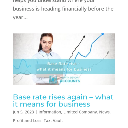
helps you understand where your
business is heading financially before the
year...
Base rate rises again – what
it means for business
Jun 5, 2023
|
Information
,
Limited Company
,
News
,
Profit and Loss
,
Tax
,
Vault