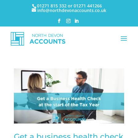
01271 815 332 or 01271 441266
info@northdevonaccounts.co.uk
Get a business health check