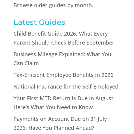
Browse older guides by month.
Latest Guides
Child Benefit Guide 2026: What Every
Parent Should Check Before September
Business Mileage Explained: What You
Can Claim
Tax-Efficient Employee Benefits in 2026
National Insurance for the Self-Employed
Your First MTD Return Is Due in August.
Here’s What You Need to Know
Payments on Account Due on 31 July
2026: Have You Planned Ahead?