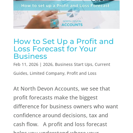
How to Set Up a Profit and
Loss Forecast for Your
Business
Feb 11, 2026
|
2026
,
Business Start Ups
,
Current
Guides
,
Limited Company
,
Profit and Loss
At North Devon Accounts, we see that
profit forecasts make the biggest
difference for business owners who want
confidence around decisions, tax and
cash flow. A profit and loss forecast