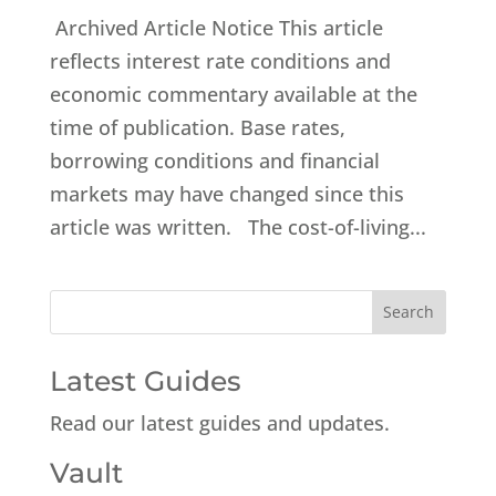
Archived Article Notice This article
reflects interest rate conditions and
economic commentary available at the
time of publication. Base rates,
borrowing conditions and financial
markets may have changed since this
article was written. The cost-of-living...
Latest Guides
Read our latest guides and updates.
Vault