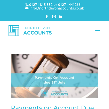
01271 815 332 or 01271 441266
info@northdevonaccounts.co.uk
Payments on Account Due