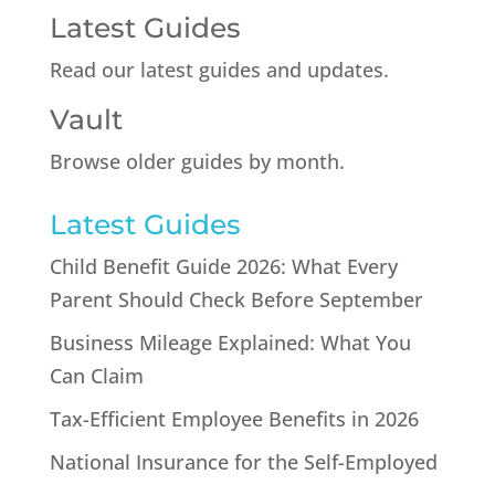
Latest Guides
Read our latest guides and updates.
Vault
Browse older guides by month.
Latest Guides
Child Benefit Guide 2026: What Every
Parent Should Check Before September
Business Mileage Explained: What You
Can Claim
Tax-Efficient Employee Benefits in 2026
National Insurance for the Self-Employed