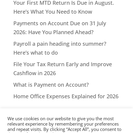
Your First MTD Return Is Due in August.
Here’s What You Need to Know
Payments on Account Due on 31 July
2026: Have You Planned Ahead?
Payroll a pain heading into summer?
Here’s what to do
File Your Tax Return Early and Improve
Cashflow in 2026
What is Payment on Account?
Home Office Expenses Explained for 2026
We use cookies on our website to give you the most
relevant experience by remembering your preferences
and repeat visits. By clicking “Accept All”, you consent to