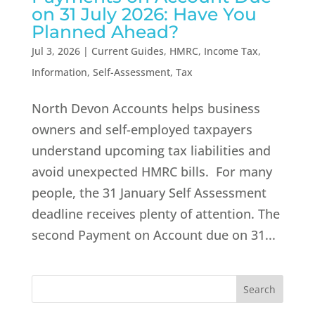
on 31 July 2026: Have You
Planned Ahead?
Jul 3, 2026
|
Current Guides
,
HMRC
,
Income Tax
,
Information
,
Self-Assessment
,
Tax
North Devon Accounts helps business
owners and self-employed taxpayers
understand upcoming tax liabilities and
avoid unexpected HMRC bills. For many
people, the 31 January Self Assessment
deadline receives plenty of attention. The
second Payment on Account due on 31...