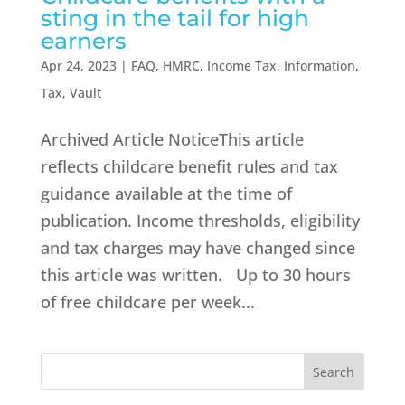
sting in the tail for high
earners
Apr 24, 2023
|
FAQ
,
HMRC
,
Income Tax
,
Information
,
Tax
,
Vault
Archived Article NoticeThis article
reflects childcare benefit rules and tax
guidance available at the time of
publication. Income thresholds, eligibility
and tax charges may have changed since
this article was written. Up to 30 hours
of free childcare per week...