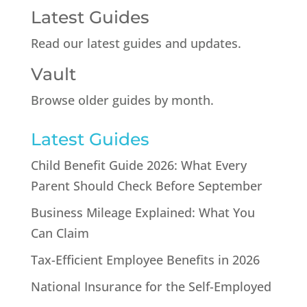
Latest Guides
Read our latest guides and updates.
Vault
Browse older guides by month.
Latest Guides
Child Benefit Guide 2026: What Every
Parent Should Check Before September
Business Mileage Explained: What You
Can Claim
Tax-Efficient Employee Benefits in 2026
National Insurance for the Self-Employed