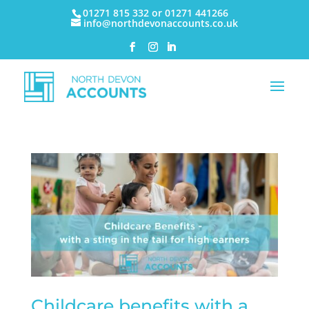
01271 815 332 or 01271 441266
info@northdevonaccounts.co.uk
Childcare benefits with a