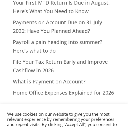
Your First MTD Return Is Due in August.
Here’s What You Need to Know
Payments on Account Due on 31 July
2026: Have You Planned Ahead?
Payroll a pain heading into summer?
Here’s what to do
File Your Tax Return Early and Improve
Cashflow in 2026
What is Payment on Account?
Home Office Expenses Explained for 2026
We use cookies on our website to give you the most
relevant experience by remembering your preferences
and repeat visits. By clicking “Accept All”, you consent to