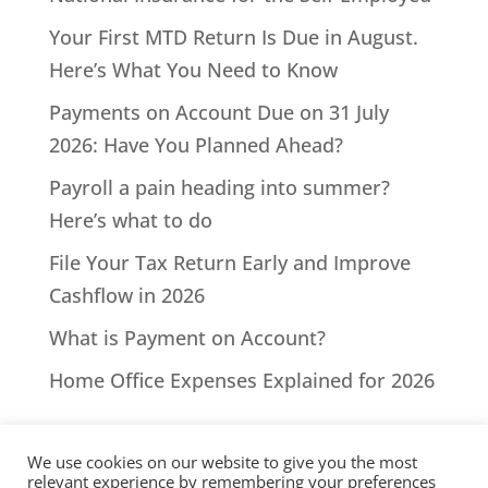
Your First MTD Return Is Due in August.
Here’s What You Need to Know
Payments on Account Due on 31 July
2026: Have You Planned Ahead?
Payroll a pain heading into summer?
Here’s what to do
File Your Tax Return Early and Improve
Cashflow in 2026
What is Payment on Account?
Home Office Expenses Explained for 2026
We use cookies on our website to give you the most
relevant experience by remembering your preferences