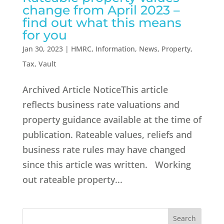
change from April 2023 –
find out what this means
for you
Jan 30, 2023
|
HMRC
,
Information
,
News
,
Property
,
Tax
,
Vault
Archived Article NoticeThis article
reflects business rate valuations and
property guidance available at the time of
publication. Rateable values, reliefs and
business rate rules may have changed
since this article was written. Working
out rateable property...