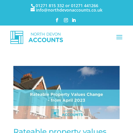
01271 815 332 or 01271 441266
info@northdevonaccounts.co.uk
Rateable property values