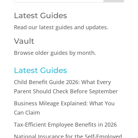
Latest Guides
Read our latest guides and updates.
Vault
Browse older guides by month.
Latest Guides
Child Benefit Guide 2026: What Every
Parent Should Check Before September
Business Mileage Explained: What You
Can Claim
Tax-Efficient Employee Benefits in 2026
National Insurance for the Self-Employed