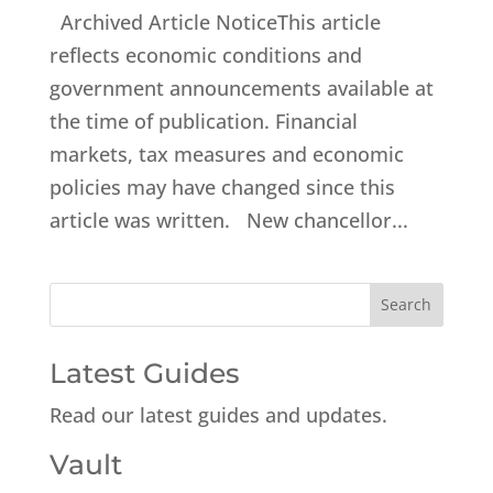
Archived Article NoticeThis article
reflects economic conditions and
government announcements available at
the time of publication. Financial
markets, tax measures and economic
policies may have changed since this
article was written. New chancellor...
Latest Guides
Read our latest guides and updates.
Vault