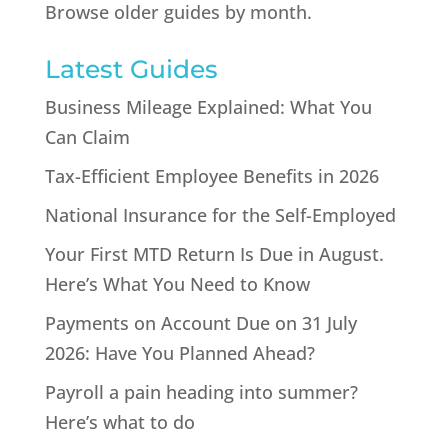
Browse older guides by month.
Latest Guides
Business Mileage Explained: What You
Can Claim
Tax-Efficient Employee Benefits in 2026
National Insurance for the Self-Employed
Your First MTD Return Is Due in August.
Here’s What You Need to Know
Payments on Account Due on 31 July
2026: Have You Planned Ahead?
Payroll a pain heading into summer?
Here’s what to do