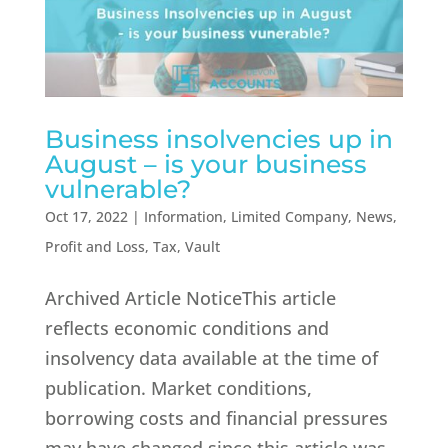
Business insolvencies up in
August – is your business
vulnerable?
Oct 17, 2022
|
Information
,
Limited Company
,
News
,
Profit and Loss
,
Tax
,
Vault
Archived Article NoticeThis article
reflects economic conditions and
insolvency data available at the time of
publication. Market conditions,
borrowing costs and financial pressures