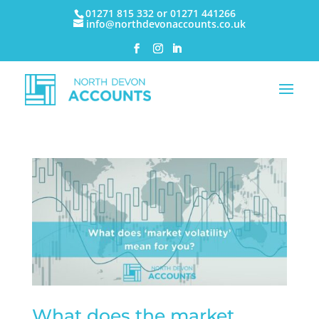
01271 815 332 or 01271 441266
info@northdevonaccounts.co.uk
What does the market