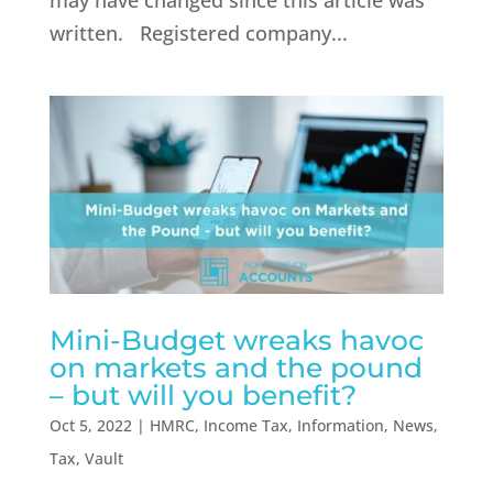
may have changed since this article was
written. Registered company...
Mini-Budget wreaks havoc
on markets and the pound
– but will you benefit?
Oct 5, 2022
|
HMRC
,
Income Tax
,
Information
,
News
,
Tax
,
Vault