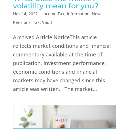
volatility mean for you?
Nov 14, 2022
|
Income Tax
,
Information
,
News
,
Pensions
,
Tax
,
Vault
Archived Article NoticeThis article
reflects market conditions and financial
commentary available at the time of
publication. Investment performance,
economic conditions and financial
markets may have changed since this
article was written. The market...