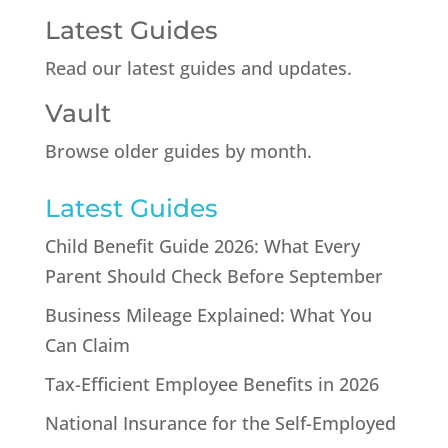
Latest Guides
Read our latest guides and updates.
Vault
Browse older guides by month.
Latest Guides
Child Benefit Guide 2026: What Every
Parent Should Check Before September
Business Mileage Explained: What You
Can Claim
Tax-Efficient Employee Benefits in 2026
National Insurance for the Self-Employed