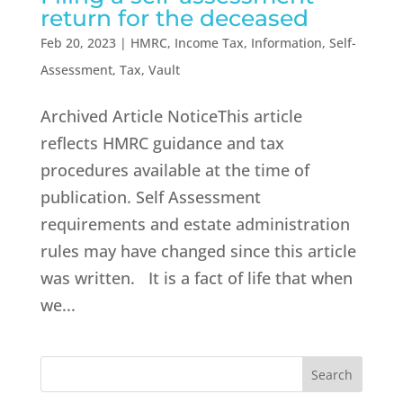
return for the deceased
Feb 20, 2023
|
HMRC
,
Income Tax
,
Information
,
Self-
Assessment
,
Tax
,
Vault
Archived Article NoticeThis article
reflects HMRC guidance and tax
procedures available at the time of
publication. Self Assessment
requirements and estate administration
rules may have changed since this article
was written. It is a fact of life that when
we...