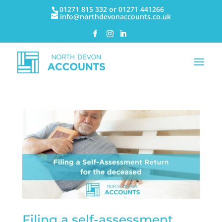
01271 815 332 or 01271 441266
info@northdevonaccounts.co.uk
Filing a self-assessment