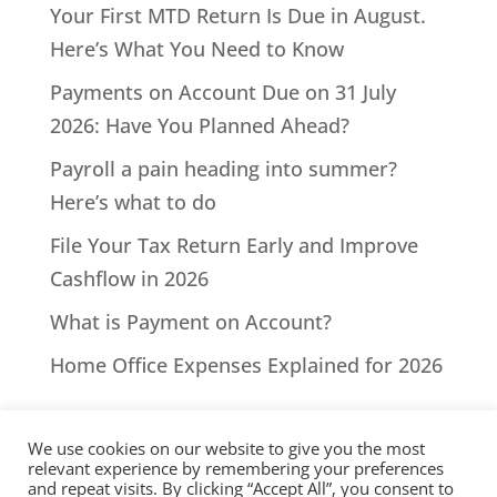
Your First MTD Return Is Due in August.
Here’s What You Need to Know
Payments on Account Due on 31 July
2026: Have You Planned Ahead?
Payroll a pain heading into summer?
Here’s what to do
File Your Tax Return Early and Improve
Cashflow in 2026
What is Payment on Account?
Home Office Expenses Explained for 2026
We use cookies on our website to give you the most
relevant experience by remembering your preferences
and repeat visits. By clicking “Accept All”, you consent to