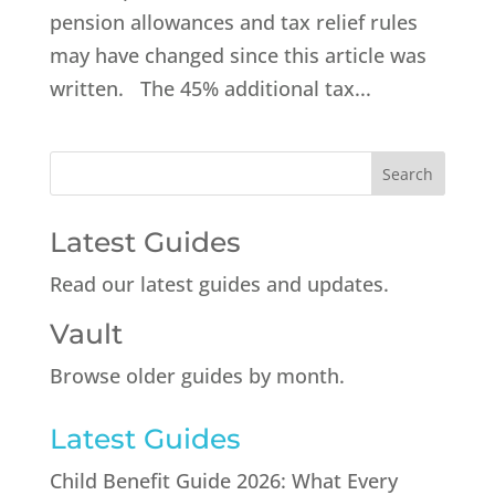
pension allowances and tax relief rules
may have changed since this article was
written. The 45% additional tax...
Latest Guides
Read our latest guides and updates.
Vault
Browse older guides by month.
Latest Guides
Child Benefit Guide 2026: What Every