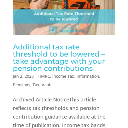
Additional tax rate
threshold to be lowered –
take advantage with your
pension contributions
Jan 2, 2023
|
HMRC
,
Income Tax
,
Information
,
Pensions
,
Tax
,
Vault
Archived Article NoticeThis article
reflects tax thresholds and pension
contribution guidance available at the
time of publication. Income tax bands,