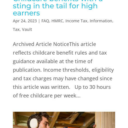
sting in the tail for high
earners
Apr 24, 2023
|
FAQ
,
HMRC
,
Income Tax
,
Information
,
Tax
,
Vault
Archived Article NoticeThis article
reflects childcare benefit rules and tax
guidance available at the time of
publication. Income thresholds, eligibility
and tax charges may have changed since
this article was written. Up to 30 hours
of free childcare per week...