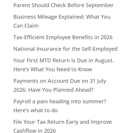
Parent Should Check Before September
Business Mileage Explained: What You
Can Claim
Tax-Efficient Employee Benefits in 2026
National Insurance for the Self-Employed
Your First MTD Return Is Due in August.
Here’s What You Need to Know
Payments on Account Due on 31 July
2026: Have You Planned Ahead?
Payroll a pain heading into summer?
Here’s what to do
File Your Tax Return Early and Improve
Cashflow in 2026