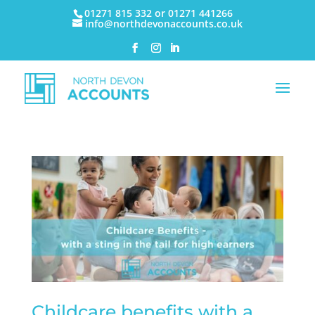
01271 815 332 or 01271 441266
info@northdevonaccounts.co.uk
Childcare benefits with a