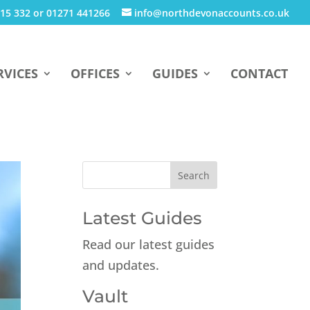
15 332 or 01271 441266
info@northdevonaccounts.co.uk
RVICES
OFFICES
GUIDES
CONTACT
Latest Guides
Read our latest guides
and updates.
Vault