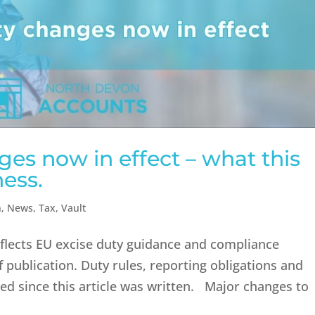
es now in effect – what this
ess.
n
,
News
,
Tax
,
Vault
reflects EU excise duty guidance and compliance
 publication. Duty rules, reporting obligations and
d since this article was written. Major changes to