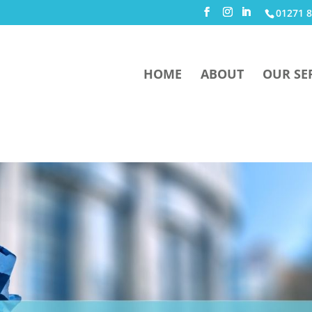
01271 8
HOME
ABOUT
OUR SE