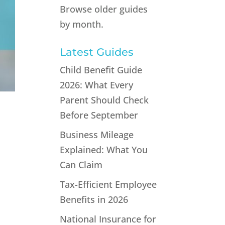
Browse older guides
by month.
Latest Guides
Child Benefit Guide
2026: What Every
Parent Should Check
Before September
Business Mileage
Explained: What You
Can Claim
Tax-Efficient Employee
Benefits in 2026
National Insurance for