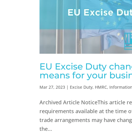
EU Excise Duty chang
means for your busin
Mar 27, 2023
|
Excise Duty
,
HMRC
,
Informatio
Archived Article NoticeThis article 
requirements available at the time of
trade arrangements may have change
the...