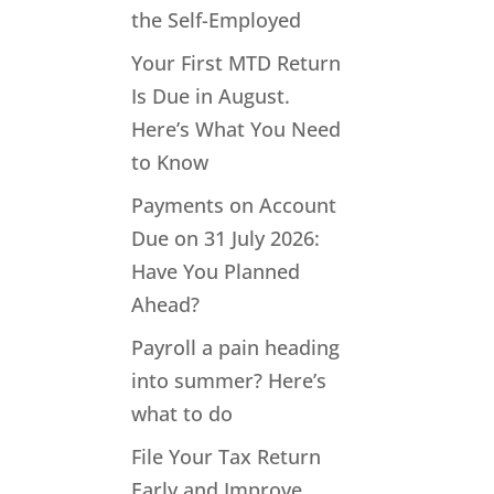
the Self-Employed
Your First MTD Return
Is Due in August.
Here’s What You Need
to Know
Payments on Account
Due on 31 July 2026:
Have You Planned
Ahead?
Payroll a pain heading
into summer? Here’s
what to do
File Your Tax Return
Early and Improve