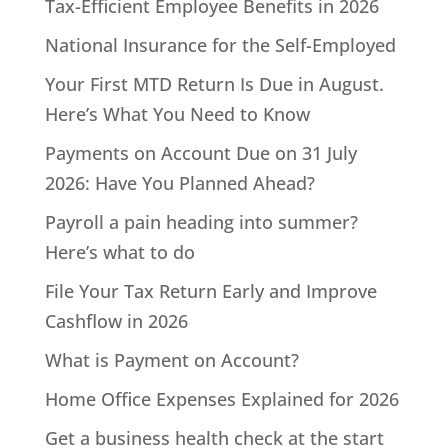
Tax-Efficient Employee Benefits in 2026
National Insurance for the Self-Employed
Your First MTD Return Is Due in August.
Here’s What You Need to Know
Payments on Account Due on 31 July
2026: Have You Planned Ahead?
Payroll a pain heading into summer?
Here’s what to do
File Your Tax Return Early and Improve
Cashflow in 2026
What is Payment on Account?
Home Office Expenses Explained for 2026
Get a business health check at the start