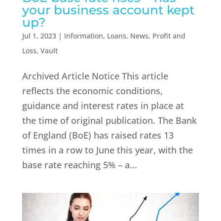
your business account kept
up?
Jul 1, 2023
|
Information
,
Loans
,
News
,
Profit and
Loss
,
Vault
Archived Article Notice This article
reflects the economic conditions,
guidance and interest rates in place at
the time of original publication.​ The Bank
of England (BoE) has raised rates 13
times in a row to June this year, with the
base rate reaching 5% – a...