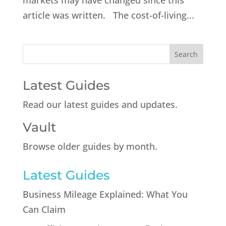
markets may have changed since this
article was written. The cost-of-living...
Latest Guides
Read our latest guides and updates.
Vault
Browse older guides by month.
Latest Guides
Business Mileage Explained: What You
Can Claim