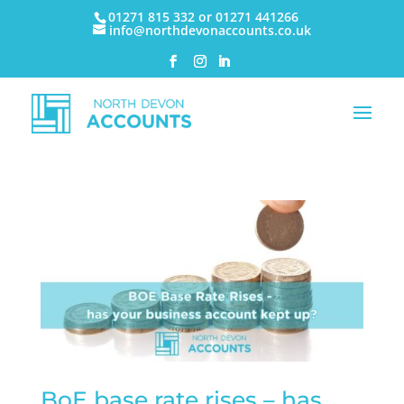
01271 815 332 or 01271 441266
info@northdevonaccounts.co.uk
BoE base rate rises – has