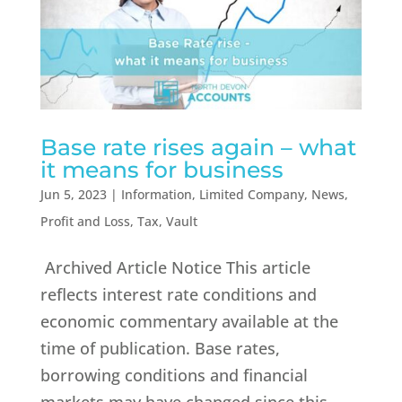
Base rate rises again – what
it means for business
Jun 5, 2023
|
Information
,
Limited Company
,
News
,
Profit and Loss
,
Tax
,
Vault
Archived Article Notice This article
reflects interest rate conditions and
economic commentary available at the
time of publication. Base rates,
borrowing conditions and financial