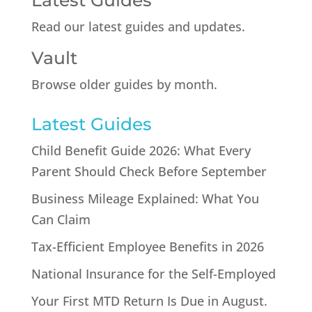
Latest Guides
Read our latest guides and updates.
Vault
Browse older guides by month.
Latest Guides
Child Benefit Guide 2026: What Every
Parent Should Check Before September
Business Mileage Explained: What You
Can Claim
Tax-Efficient Employee Benefits in 2026
National Insurance for the Self-Employed
Your First MTD Return Is Due in August.