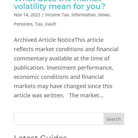
volatility mean for you?
Nov 14, 2022
|
Income Tax
,
Information
,
News
,
Pensions
,
Tax
,
Vault
Archived Article NoticeThis article
reflects market conditions and financial
commentary available at the time of
publication. Investment performance,
economic conditions and financial
markets may have changed since this
article was written. The market...