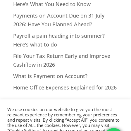
Here’s What You Need to Know
Payments on Account Due on 31 July
2026: Have You Planned Ahead?
Payroll a pain heading into summer?
Here’s what to do
File Your Tax Return Early and Improve
Cashflow in 2026
What is Payment on Account?
Home Office Expenses Explained for 2026
We use cookies on our website to give you the most
relevant experience by remembering your preferences
and repeat visits. By clicking “Accept All”, you consent to
the use of ALL the cookies. However, you may visit
All Rights Reserved - © 2026 North Devon Accounts | Registered
"Cookie Settings" to provide a controlled consent.