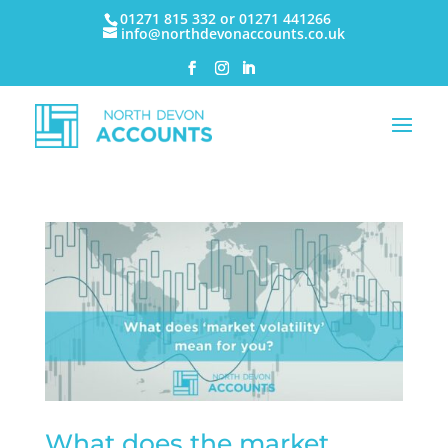
01271 815 332 or 01271 441266
info@northdevonaccounts.co.uk
What does the market