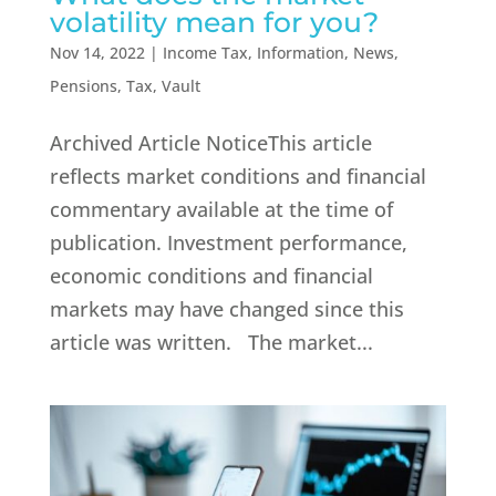
volatility mean for you?
Nov 14, 2022
|
Income Tax
,
Information
,
News
,
Pensions
,
Tax
,
Vault
Archived Article NoticeThis article
reflects market conditions and financial
commentary available at the time of
publication. Investment performance,
economic conditions and financial
markets may have changed since this
article was written. The market...