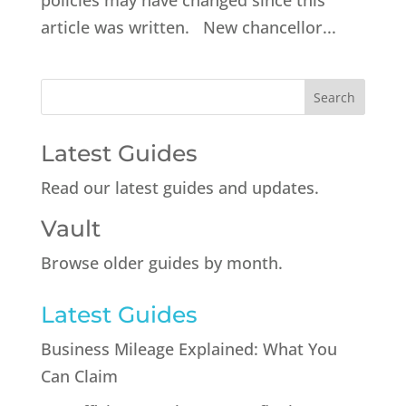
policies may have changed since this
article was written. New chancellor...
Latest Guides
Read our latest guides and updates.
Vault
Browse older guides by month.
Latest Guides
Business Mileage Explained: What You
Can Claim