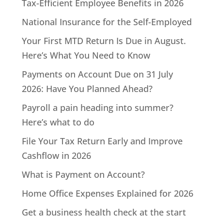
Tax-Efficient Employee Benefits in 2026
National Insurance for the Self-Employed
Your First MTD Return Is Due in August.
Here’s What You Need to Know
Payments on Account Due on 31 July
2026: Have You Planned Ahead?
Payroll a pain heading into summer?
Here’s what to do
File Your Tax Return Early and Improve
Cashflow in 2026
What is Payment on Account?
Home Office Expenses Explained for 2026
Get a business health check at the start