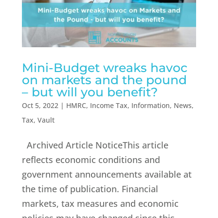
Mini-Budget wreaks havoc
on markets and the pound
– but will you benefit?
Oct 5, 2022
|
HMRC
,
Income Tax
,
Information
,
News
,
Tax
,
Vault
Archived Article NoticeThis article
reflects economic conditions and
government announcements available at
the time of publication. Financial
markets, tax measures and economic