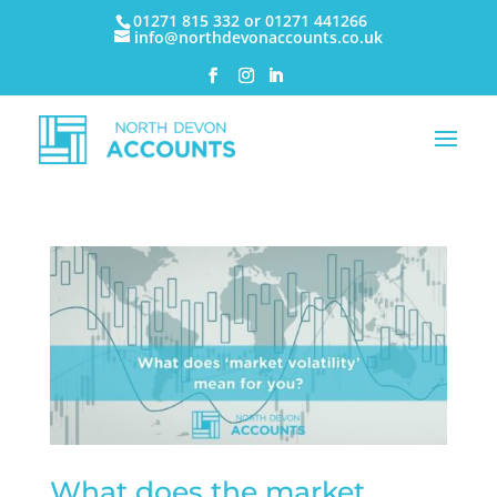
01271 815 332 or 01271 441266
info@northdevonaccounts.co.uk
What does the market