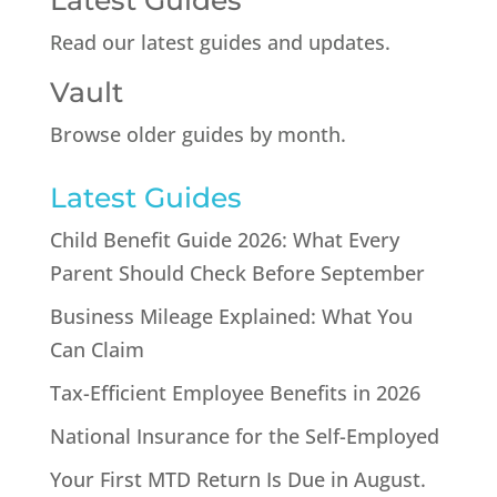
Latest Guides
Read our latest guides and updates.
Vault
Browse older guides by month.
Latest Guides
Child Benefit Guide 2026: What Every
Parent Should Check Before September
Business Mileage Explained: What You
Can Claim
Tax-Efficient Employee Benefits in 2026
National Insurance for the Self-Employed
Your First MTD Return Is Due in August.