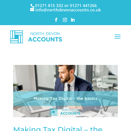
01271 815 332 or 01271 441266
info@northdevonaccounts.co.uk
Making Tax Digital – the