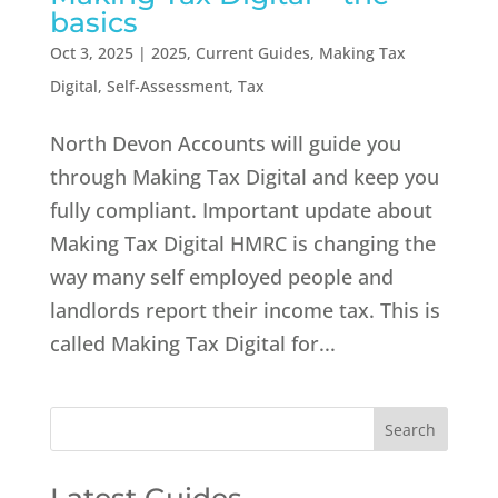
basics
Oct 3, 2025
|
2025
,
Current Guides
,
Making Tax
Digital
,
Self-Assessment
,
Tax
North Devon Accounts will guide you
through Making Tax Digital and keep you
fully compliant. Important update about
Making Tax Digital HMRC is changing the
way many self employed people and
landlords report their income tax. This is
called Making Tax Digital for...