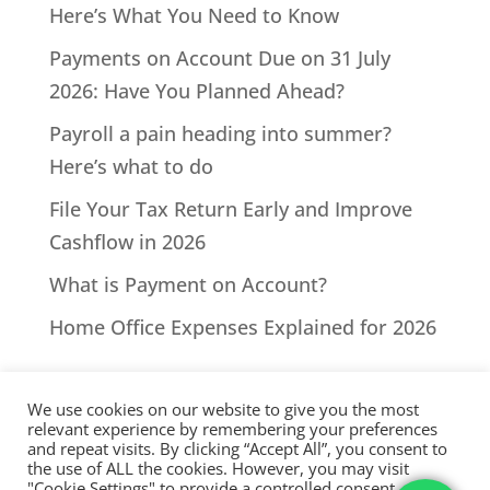
Here’s What You Need to Know
Payments on Account Due on 31 July
2026: Have You Planned Ahead?
Payroll a pain heading into summer?
Here’s what to do
File Your Tax Return Early and Improve
Cashflow in 2026
What is Payment on Account?
Home Office Expenses Explained for 2026
We use cookies on our website to give you the most
relevant experience by remembering your preferences
and repeat visits. By clicking “Accept All”, you consent to
the use of ALL the cookies. However, you may visit
All Rights Reserved - © 2026 North Devon Accounts | Registered
"Cookie Settings" to provide a controlled consent.