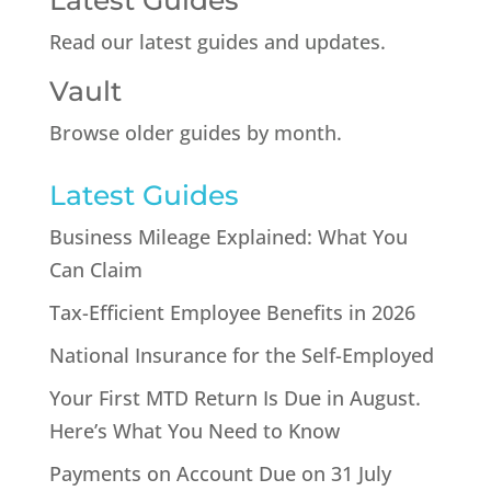
Latest Guides
Read our latest guides and updates.
Vault
Browse older guides by month.
Latest Guides
Business Mileage Explained: What You
Can Claim
Tax-Efficient Employee Benefits in 2026
National Insurance for the Self-Employed
Your First MTD Return Is Due in August.
Here’s What You Need to Know
Payments on Account Due on 31 July