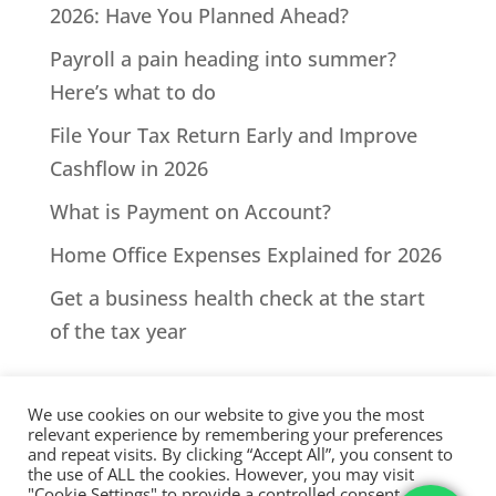
2026: Have You Planned Ahead?
Payroll a pain heading into summer?
Here’s what to do
File Your Tax Return Early and Improve
Cashflow in 2026
What is Payment on Account?
Home Office Expenses Explained for 2026
Get a business health check at the start
of the tax year
We use cookies on our website to give you the most
relevant experience by remembering your preferences
and repeat visits. By clicking “Accept All”, you consent to
the use of ALL the cookies. However, you may visit
All Rights Reserved - © 2026 North Devon Accounts | Registered
"Cookie Settings" to provide a controlled consent.