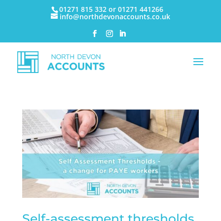
01271 815 332 or 01271 441266
info@northdevonaccounts.co.uk
Self-assessment thresholds