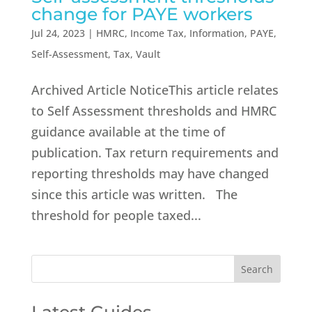
change for PAYE workers
Jul 24, 2023
|
HMRC
,
Income Tax
,
Information
,
PAYE
,
Self-Assessment
,
Tax
,
Vault
Archived Article NoticeThis article relates
to Self Assessment thresholds and HMRC
guidance available at the time of
publication. Tax return requirements and
reporting thresholds may have changed
since this article was written. The
threshold for people taxed...