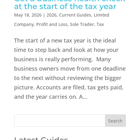
at the start of the tax year
May 18, 2026
|
2026
,
Current Guides
,
Limited
Company
,
Profit and Loss
,
Sole Trader
,
Tax
The start of a new tax year is the ideal
time to step back and look at how your
business is really performing. Many
business owners move from one deadline
to the next without reviewing the bigger
picture. Accounts are filed, tax gets paid,
and the year carries on. A...