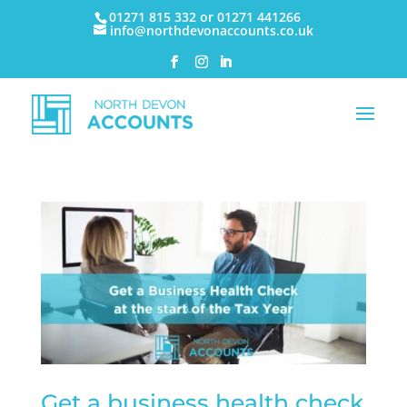
01271 815 332 or 01271 441266
info@northdevonaccounts.co.uk
Get a business health check