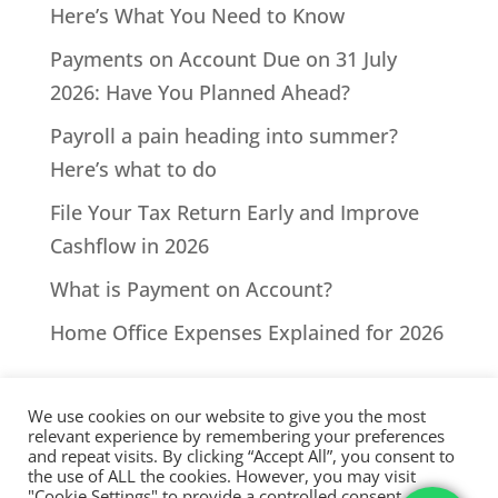
Here’s What You Need to Know
Payments on Account Due on 31 July
2026: Have You Planned Ahead?
Payroll a pain heading into summer?
Here’s what to do
File Your Tax Return Early and Improve
Cashflow in 2026
What is Payment on Account?
Home Office Expenses Explained for 2026
We use cookies on our website to give you the most
relevant experience by remembering your preferences
and repeat visits. By clicking “Accept All”, you consent to
the use of ALL the cookies. However, you may visit
All Rights Reserved - © 2026 North Devon Accounts | Registered
"Cookie Settings" to provide a controlled consent.