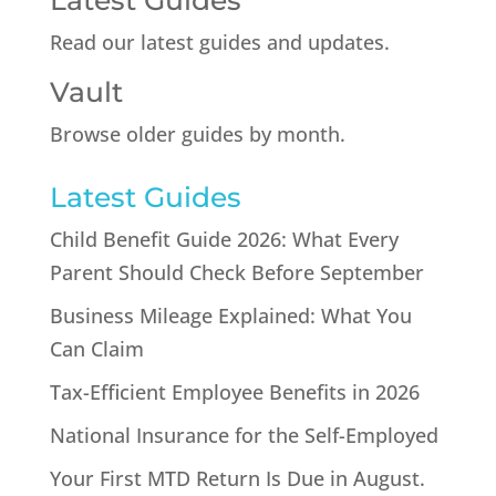
Latest Guides
Read our latest guides and updates.
Vault
Browse older guides by month.
Latest Guides
Child Benefit Guide 2026: What Every
Parent Should Check Before September
Business Mileage Explained: What You
Can Claim
Tax-Efficient Employee Benefits in 2026
National Insurance for the Self-Employed
Your First MTD Return Is Due in August.