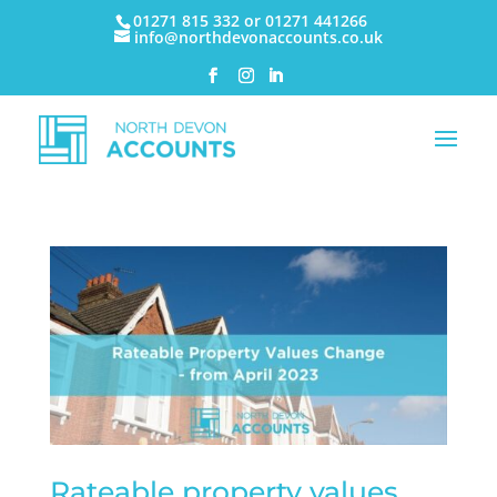
01271 815 332 or 01271 441266
info@northdevonaccounts.co.uk
Rateable property values