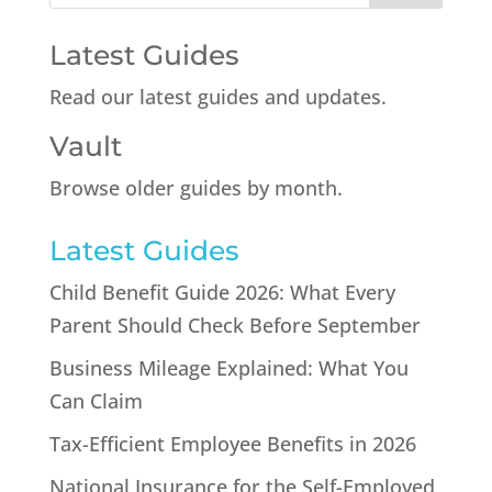
Latest Guides
Read our latest guides and updates.
Vault
Browse older guides by month.
Latest Guides
Child Benefit Guide 2026: What Every
Parent Should Check Before September
Business Mileage Explained: What You
Can Claim
Tax-Efficient Employee Benefits in 2026
National Insurance for the Self-Employed