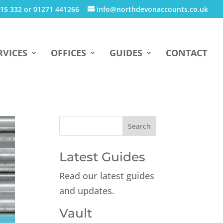
15 332 or 01271 441266
info@northdevonaccounts.co.uk
RVICES
OFFICES
GUIDES
CONTACT
Latest Guides
Read our latest guides
and updates.
Vault