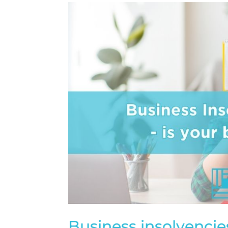
Business insolvencies