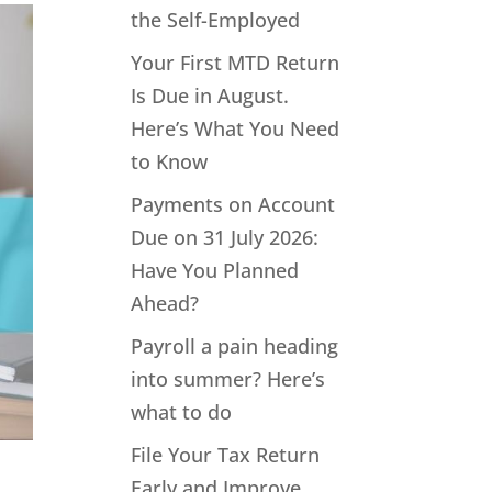
the Self-Employed
Your First MTD Return
Is Due in August.
Here’s What You Need
to Know
Payments on Account
Due on 31 July 2026:
Have You Planned
Ahead?
Payroll a pain heading
into summer? Here’s
what to do
File Your Tax Return
Early and Improve