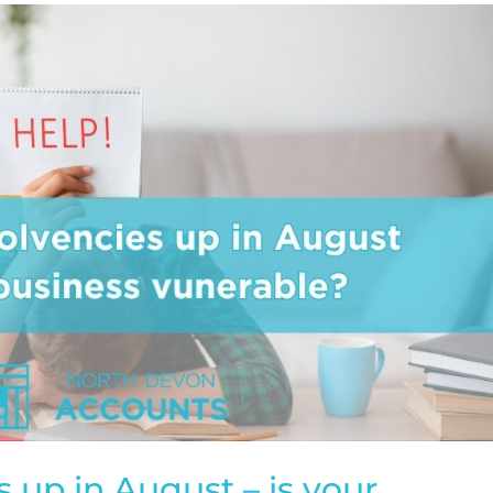
 up in August – is your