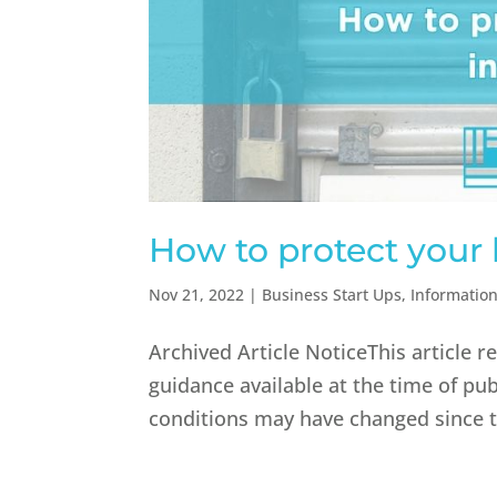
How to protect your 
Nov 21, 2022
|
Business Start Ups
,
Informatio
Archived Article NoticeThis article 
guidance available at the time of pub
conditions may have changed since th