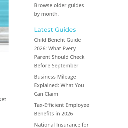
Browse older guides
by month.
Latest Guides
Child Benefit Guide
2026: What Every
Parent Should Check
Before September
Business Mileage
Explained: What You
Can Claim
ket
Tax-Efficient Employee
Benefits in 2026
National Insurance for