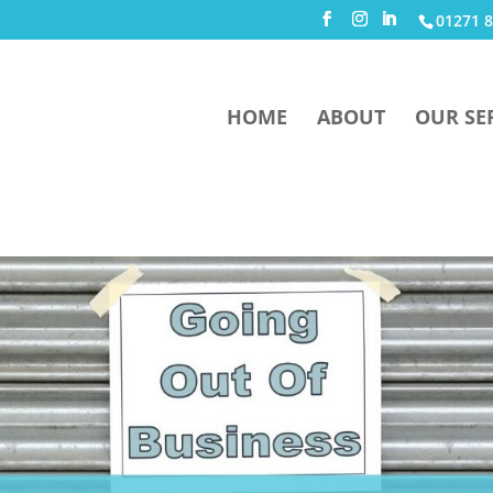
01271 8
HOME
ABOUT
OUR SE