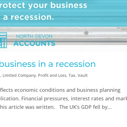
business in a recession
n
,
Limited Company
,
Profit and Loss
,
Tax
,
Vault
reflects economic conditions and business planning
lication. Financial pressures, interest rates and mar
is article was written. The UK’s GDP fell by...