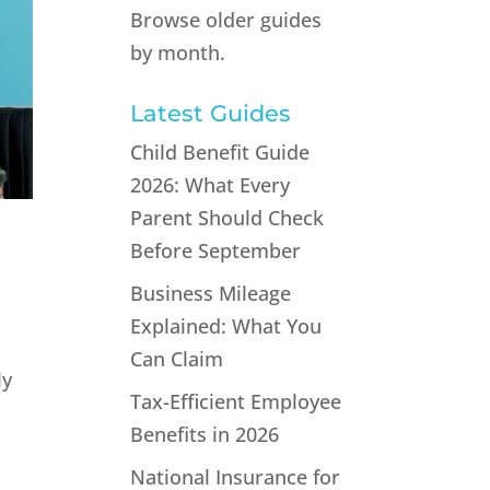
Browse older guides
by month.
Latest Guides
Child Benefit Guide
2026: What Every
Parent Should Check
Before September
Business Mileage
Explained: What You
Can Claim
ly
Tax-Efficient Employee
Benefits in 2026
National Insurance for