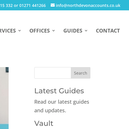
15 332 or 01271 441266
info@northdevonaccounts.co.uk
RVICES
OFFICES
GUIDES
CONTACT
Latest Guides
Read our latest guides
and updates.
Vault