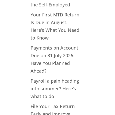
the Self-Employed
Your First MTD Return
Is Due in August.
Here’s What You Need
to Know
Payments on Account
Due on 31 July 2026:
Have You Planned
Ahead?
Payroll a pain heading
into summer? Here’s
what to do
File Your Tax Return
Early and Improve