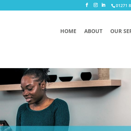
01271 8
HOME
ABOUT
OUR SE