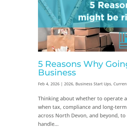
5 Reasons Why Going
Business
Feb 4, 2026
|
2026
,
Business Start Ups
,
Curren
Thinking about whether to operate as
when tax, compliance and long-term
across North Devon, and beyond, to 
handle...