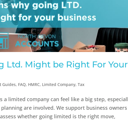
 Ltd. Might be Right For Your
t Guides
,
FAQ
,
HMRC
,
Limited Company
,
Tax
 a limited company can feel like a big step, especial
 planning are involved. We support business owners
assess whether going limited is the right move,