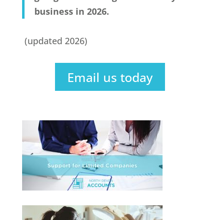
business in 2026.
(updated 2026)
Email us today