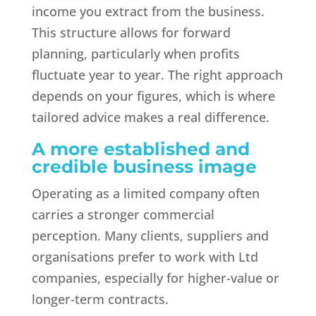
income you extract from the business.
This structure allows for forward
planning, particularly when profits
fluctuate year to year. The right approach
depends on your figures, which is where
tailored advice makes a real difference.
A more established and
credible business image
Operating as a limited company often
carries a stronger commercial
perception. Many clients, suppliers and
organisations prefer to work with Ltd
companies, especially for higher-value or
longer-term contracts.