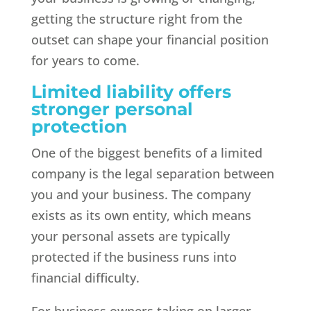
getting the structure right from the
outset can shape your financial position
for years to come.
Limited liability offers
stronger personal
protection
One of the biggest benefits of a limited
company is the legal separation between
you and your business. The company
exists as its own entity, which means
your personal assets are typically
protected if the business runs into
financial difficulty.