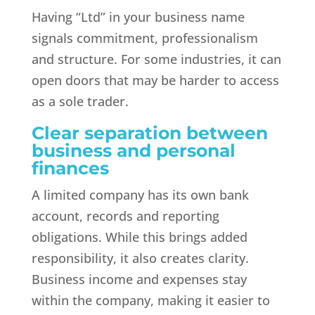
Having “Ltd” in your business name
signals commitment, professionalism
and structure. For some industries, it can
open doors that may be harder to access
as a sole trader.
Clear separation between
business and personal
finances
A limited company has its own bank
account, records and reporting
obligations. While this brings added
responsibility, it also creates clarity.
Business income and expenses stay
within the company, making it easier to