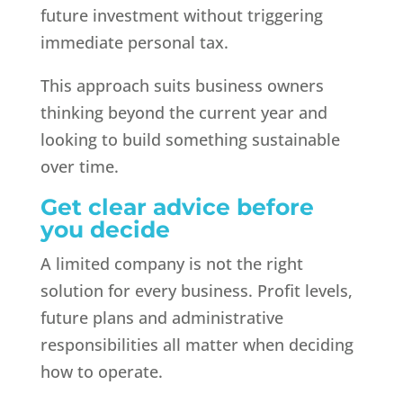
future investment without triggering
immediate personal tax.
This approach suits business owners
thinking beyond the current year and
looking to build something sustainable
over time.
Get clear advice before
you decide
A limited company is not the right
solution for every business. Profit levels,
future plans and administrative
responsibilities all matter when deciding
how to operate.