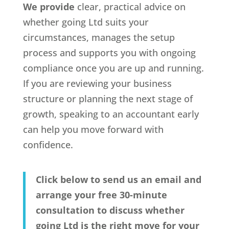
We provide
clear, practical advice on
whether going Ltd suits your
circumstances, manages the setup
process and supports you with ongoing
compliance once you are up and running.
If you are reviewing your business
structure or planning the next stage of
growth, speaking to an accountant early
can help you move forward with
confidence.
Click below to send us an email and
arrange your free 30-minute
consultation to discuss whether
going Ltd is the right move for your