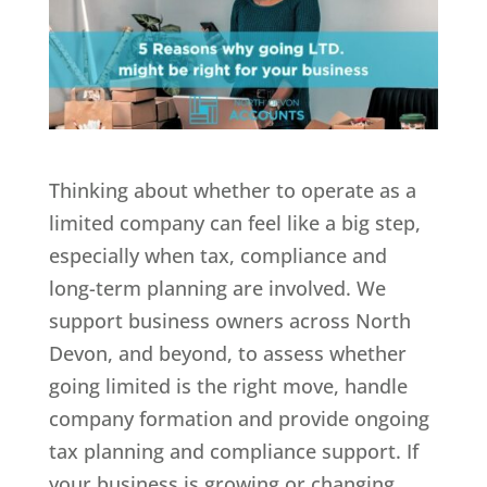
Thinking about whether to operate as a
limited company can feel like a big step,
especially when tax, compliance and
long-term planning are involved. We
support business owners across North
Devon, and beyond, to assess whether
going limited is the right move, handle
company formation and provide ongoing
tax planning and compliance support. If
your business is growing or changing,