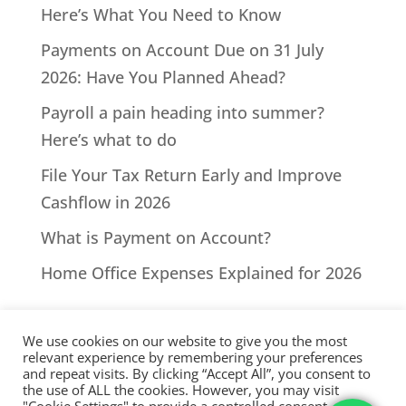
Here’s What You Need to Know
Payments on Account Due on 31 July
2026: Have You Planned Ahead?
Payroll a pain heading into summer?
Here’s what to do
File Your Tax Return Early and Improve
Cashflow in 2026
What is Payment on Account?
Home Office Expenses Explained for 2026
We use cookies on our website to give you the most
relevant experience by remembering your preferences
and repeat visits. By clicking “Accept All”, you consent to
the use of ALL the cookies. However, you may visit
All Rights Reserved - © 2026 North Devon Accounts | Registered