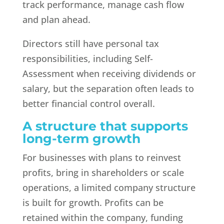
track performance, manage cash flow
and plan ahead.
Directors still have personal tax
responsibilities, including Self-
Assessment when receiving dividends or
salary, but the separation often leads to
better financial control overall.
A structure that supports
long-term growth
For businesses with plans to reinvest
profits, bring in shareholders or scale
operations, a limited company structure
is built for growth. Profits can be
retained within the company, funding