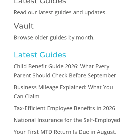
Latest Guides
Read our latest guides and updates.
Vault
Browse older guides by month.
Latest Guides
Child Benefit Guide 2026: What Every
Parent Should Check Before September
Business Mileage Explained: What You
Can Claim
Tax-Efficient Employee Benefits in 2026
National Insurance for the Self-Employed
Your First MTD Return Is Due in August.