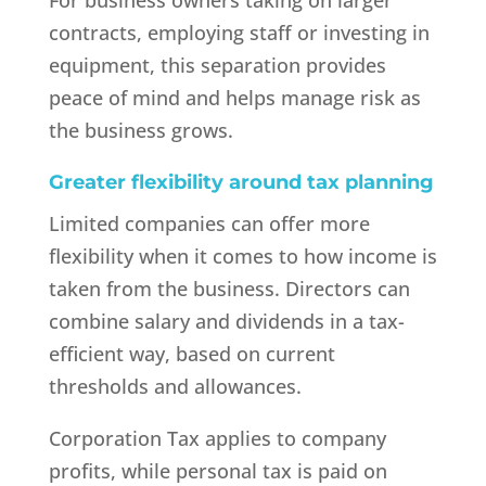
For business owners taking on larger
contracts, employing staff or investing in
equipment, this separation provides
peace of mind and helps manage risk as
the business grows.
Greater flexibility around tax planning
Limited companies can offer more
flexibility when it comes to how income is
taken from the business. Directors can
combine salary and dividends in a tax-
efficient way, based on current
thresholds and allowances.
Corporation Tax applies to company
profits, while personal tax is paid on