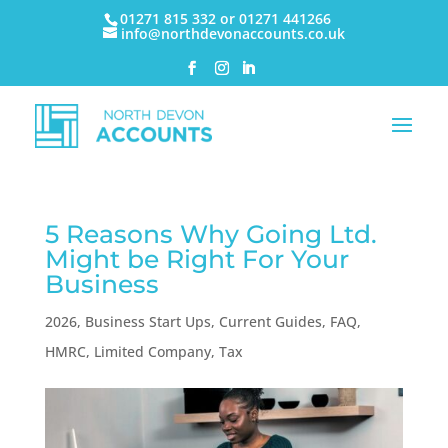
01271 815 332 or 01271 441266
info@northdevonaccounts.co.uk
5 Reasons Why Going Ltd.
Might be Right For Your
Business
2026
,
Business Start Ups
,
Current Guides
,
FAQ
,
HMRC
,
Limited Company
,
Tax