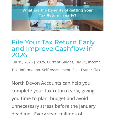
File Your Tax Return Early
and Improve Cashflow in
2026
Jun 19, 2026
|
2026
,
Current Guides
,
HMRC
,
Income
Tax
,
Information
,
Self-Assessment
,
Sole Trader
,
Tax
North Devon Accounts can help you
complete your tax return early, giving
you time to plan, budget and avoid
unnecessary stress before the January
deadline. Every year, millions of