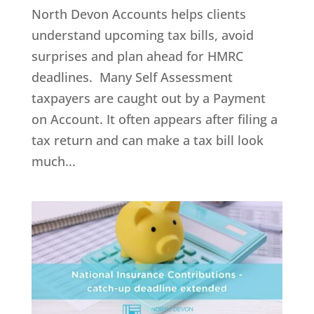
North Devon Accounts helps clients
understand upcoming tax bills, avoid
surprises and plan ahead for HMRC
deadlines. Many Self Assessment
taxpayers are caught out by a Payment
on Account. It often appears after filing a
tax return and can make a tax bill look
much...