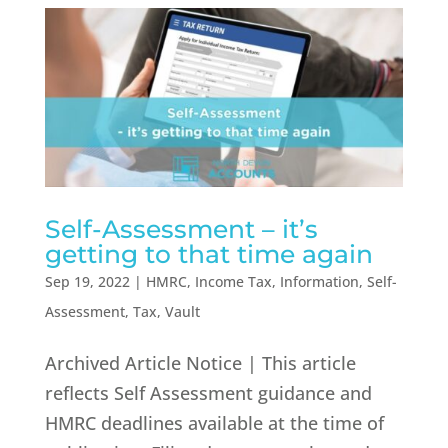
Self-Assessment – it’s
getting to that time again
Sep 19, 2022
|
HMRC
,
Income Tax
,
Information
,
Self-
Assessment
,
Tax
,
Vault
Archived Article Notice | This article
reflects Self Assessment guidance and
HMRC deadlines available at the time of