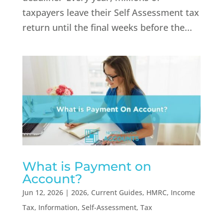
taxpayers leave their Self Assessment tax
return until the final weeks before the...
What is Payment on
Account?
Jun 12, 2026
|
2026
,
Current Guides
,
HMRC
,
Income
Tax
,
Information
,
Self-Assessment
,
Tax