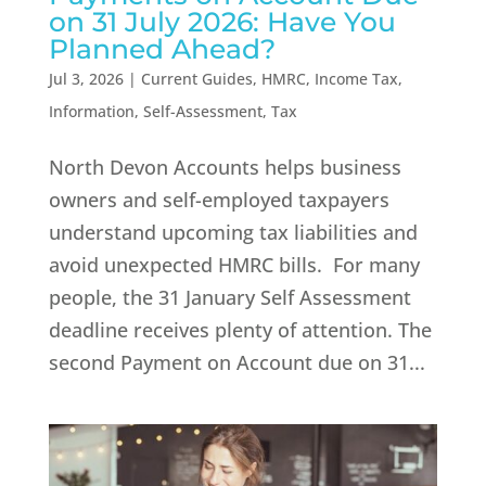
on 31 July 2026: Have You
Planned Ahead?
Jul 3, 2026
|
Current Guides
,
HMRC
,
Income Tax
,
Information
,
Self-Assessment
,
Tax
North Devon Accounts helps business
owners and self-employed taxpayers
understand upcoming tax liabilities and
avoid unexpected HMRC bills. For many
people, the 31 January Self Assessment
deadline receives plenty of attention. The
second Payment on Account due on 31...