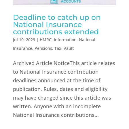
Deadline to catch up on
National Insurance
contributions extended
Jul 10, 2023
|
HMRC
,
Information
,
National
Insurance
,
Pensions
,
Tax
,
Vault
Archived Article NoticeThis article relates
to National Insurance contribution
deadlines announced at the time of
publication. Rules, dates and eligibility
may have changed since this article was
written. Anyone with an incomplete
National Insurance contributions...