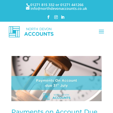
01271 815 332 or 01271 441266
info@northdevonaccounts.co.uk
Payments on Account Due