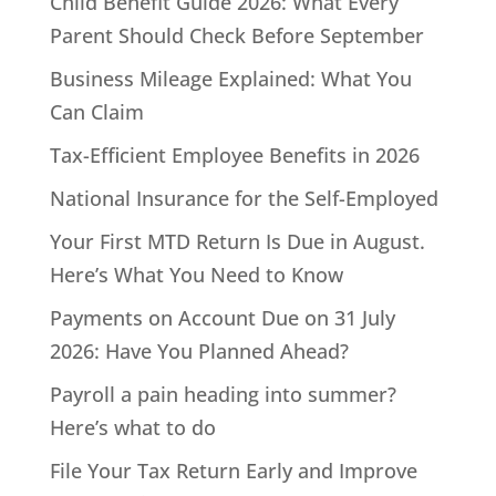
Child Benefit Guide 2026: What Every
Parent Should Check Before September
Business Mileage Explained: What You
Can Claim
Tax-Efficient Employee Benefits in 2026
National Insurance for the Self-Employed
Your First MTD Return Is Due in August.
Here’s What You Need to Know
Payments on Account Due on 31 July
2026: Have You Planned Ahead?
Payroll a pain heading into summer?
Here’s what to do
File Your Tax Return Early and Improve