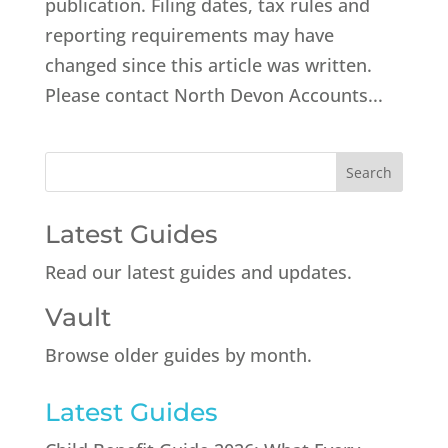
publication. Filing dates, tax rules and
reporting requirements may have
changed since this article was written.
Please contact North Devon Accounts...
Latest Guides
Read our latest guides and updates.
Vault
Browse older guides by month.
Latest Guides