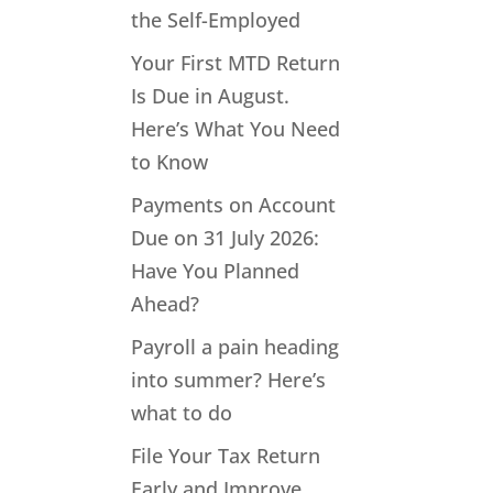
the Self-Employed
Your First MTD Return
Is Due in August.
Here’s What You Need
to Know
Payments on Account
Due on 31 July 2026:
Have You Planned
Ahead?
Payroll a pain heading
into summer? Here’s
what to do
File Your Tax Return
Early and Improve