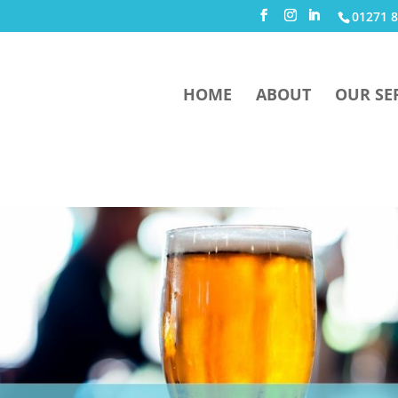
01271 8
HOME
ABOUT
OUR SE