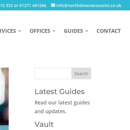
15 332 or 01271 441266
info@northdevonaccounts.co.uk
RVICES
OFFICES
GUIDES
CONTACT
Latest Guides
Read our latest guides
and updates.
Vault