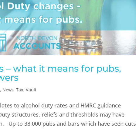
 – what it means for pubs,
wers
n
,
News
,
Tax
,
Vault
relates to alcohol duty rates and HMRC guidance
 Duty structures, reliefs and thresholds may have
ten. Up to 38,000 pubs and bars which have seen cut