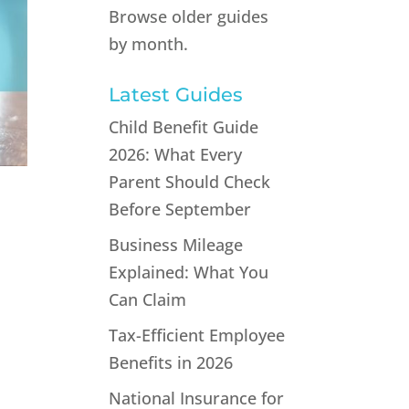
Browse older guides
by month.
Latest Guides
Child Benefit Guide
2026: What Every
Parent Should Check
Before September
Business Mileage
Explained: What You
Can Claim
Tax-Efficient Employee
Benefits in 2026
s
National Insurance for