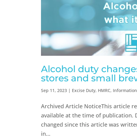
Alcohol duty changes
stores and small bre
Sep 11, 2023
|
Excise Duty
,
HMRC
,
Informatio
Archived Article NoticeThis article 
available at the time of publication.
changed since this article was writ
in...