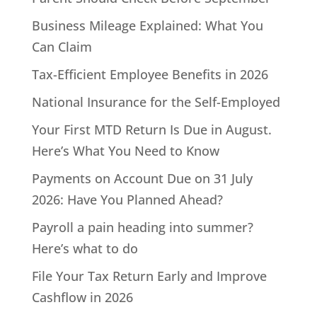
Business Mileage Explained: What You
Can Claim
Tax-Efficient Employee Benefits in 2026
National Insurance for the Self-Employed
Your First MTD Return Is Due in August.
Here’s What You Need to Know
Payments on Account Due on 31 July
2026: Have You Planned Ahead?
Payroll a pain heading into summer?
Here’s what to do
File Your Tax Return Early and Improve
Cashflow in 2026