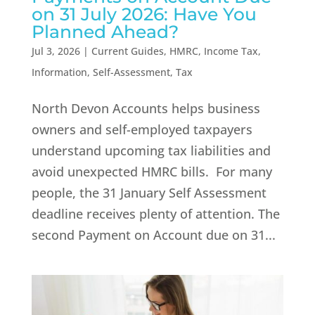
on 31 July 2026: Have You
Planned Ahead?
Jul 3, 2026
|
Current Guides
,
HMRC
,
Income Tax
,
Information
,
Self-Assessment
,
Tax
North Devon Accounts helps business
owners and self-employed taxpayers
understand upcoming tax liabilities and
avoid unexpected HMRC bills. For many
people, the 31 January Self Assessment
deadline receives plenty of attention. The
second Payment on Account due on 31...