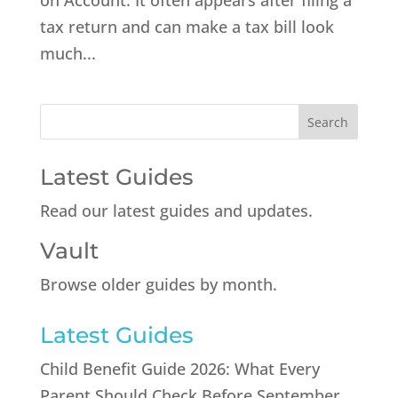
on Account. It often appears after filing a
tax return and can make a tax bill look
much...
Latest Guides
Read our latest guides and updates.
Vault
Browse older guides by month.
Latest Guides
Child Benefit Guide 2026: What Every
Parent Should Check Before September