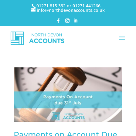
01271 815 332 or 01271 441266
info@northdevonaccounts.co.uk
Payments on Account Due