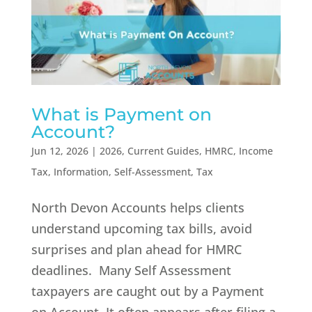
What is Payment on
Account?
Jun 12, 2026
|
2026
,
Current Guides
,
HMRC
,
Income
Tax
,
Information
,
Self-Assessment
,
Tax
North Devon Accounts helps clients
understand upcoming tax bills, avoid
surprises and plan ahead for HMRC
deadlines. Many Self Assessment
taxpayers are caught out by a Payment