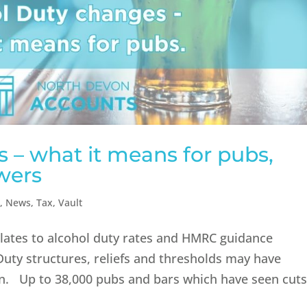
 – what it means for pubs,
wers
n
,
News
,
Tax
,
Vault
relates to alcohol duty rates and HMRC guidance
 Duty structures, reliefs and thresholds may have
ten. Up to 38,000 pubs and bars which have seen cut