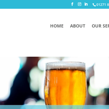
01271 8
HOME
ABOUT
OUR SE