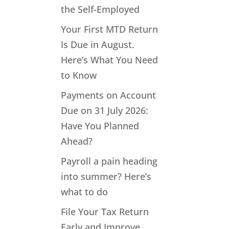
the Self-Employed
Your First MTD Return
Is Due in August.
Here’s What You Need
to Know
Payments on Account
Due on 31 July 2026:
Have You Planned
Ahead?
Payroll a pain heading
into summer? Here’s
what to do
File Your Tax Return
Early and Improve