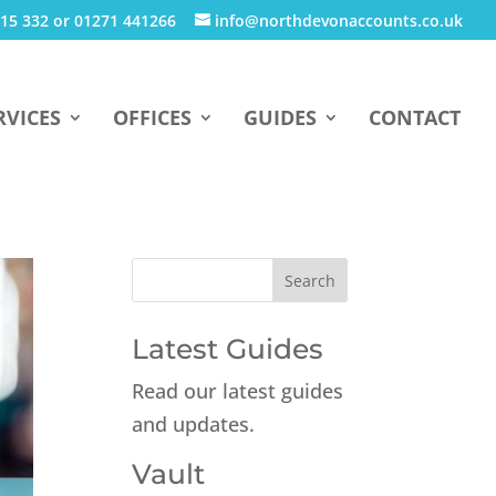
15 332 or 01271 441266
info@northdevonaccounts.co.uk
RVICES
OFFICES
GUIDES
CONTACT
Latest Guides
Read our latest guides
and updates.
Vault