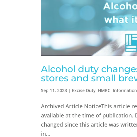
Alcohol duty changes
stores and small bre
Sep 11, 2023
|
Excise Duty
,
HMRC
,
Informatio
Archived Article NoticeThis article 
available at the time of publication.
changed since this article was writ
in...