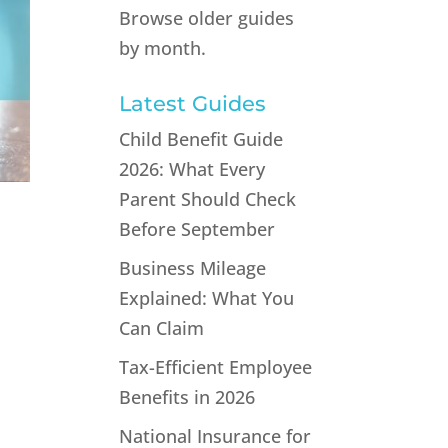
Browse older guides
by month.
Latest Guides
Child Benefit Guide
2026: What Every
Parent Should Check
Before September
Business Mileage
Explained: What You
Can Claim
Tax-Efficient Employee
Benefits in 2026
s
National Insurance for