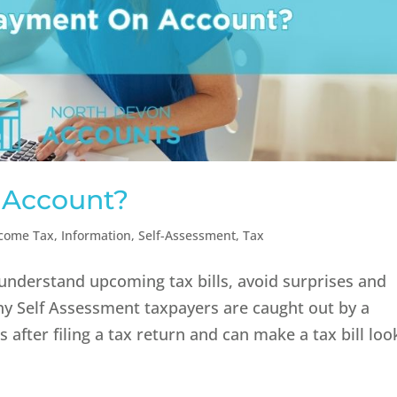
 Account?
come Tax
,
Information
,
Self-Assessment
,
Tax
understand upcoming tax bills, avoid surprises and
y Self Assessment taxpayers are caught out by a
after filing a tax return and can make a tax bill loo