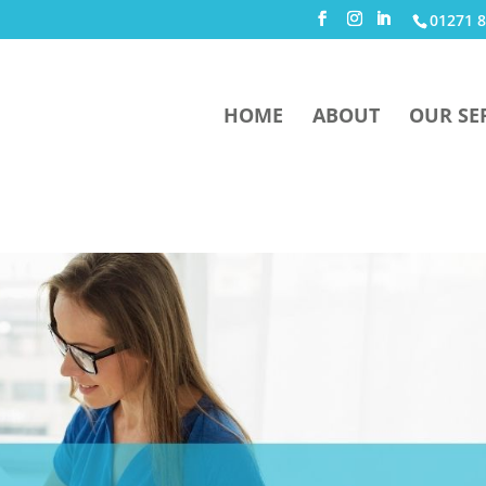
01271 8
HOME
ABOUT
OUR SE