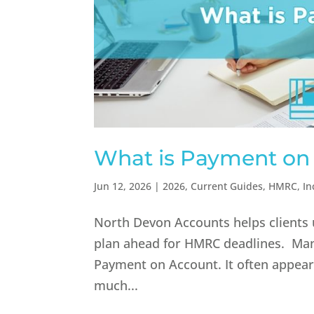
What is Payment on
Jun 12, 2026
|
2026
,
Current Guides
,
HMRC
,
In
North Devon Accounts helps clients 
plan ahead for HMRC deadlines. Man
Payment on Account. It often appears 
much...