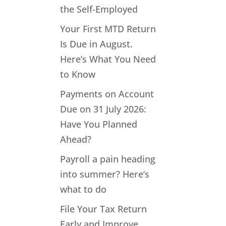
the Self-Employed
Your First MTD Return
Is Due in August.
Here’s What You Need
to Know
Payments on Account
Due on 31 July 2026:
Have You Planned
Ahead?
Payroll a pain heading
into summer? Here’s
what to do
File Your Tax Return
Early and Improve