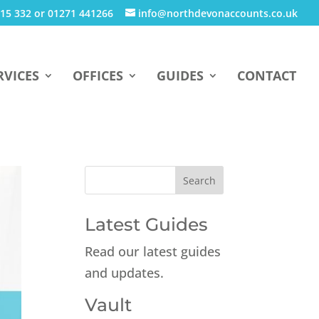
15 332 or 01271 441266
info@northdevonaccounts.co.uk
RVICES
OFFICES
GUIDES
CONTACT
Latest Guides
Read our latest guides
and updates.
Vault