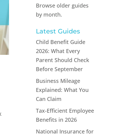
Browse older guides
by month.
Latest Guides
Child Benefit Guide
2026: What Every
Parent Should Check
Before September
Business Mileage
Explained: What You
Can Claim
Tax-Efficient Employee
k
Benefits in 2026
National Insurance for