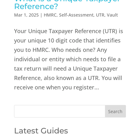
Reference?
Mar 1, 2025
|
HMRC
,
Self-Assessment
,
UTR
,
Vault
Your Unique Taxpayer Reference (UTR) is
your unique 10 digit code that identifies
you to HMRC. Who needs one? Any
individual or entity which needs to file a
tax return will need a Unique Taxpayer
Reference, also known as a UTR. You will
receive one when you register...
Latest Guides