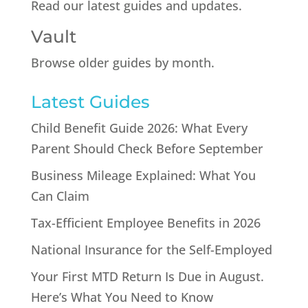
Read our latest guides and updates.
Vault
Browse older guides by month.
Latest Guides
Child Benefit Guide 2026: What Every
Parent Should Check Before September
Business Mileage Explained: What You
Can Claim
Tax-Efficient Employee Benefits in 2026
National Insurance for the Self-Employed
Your First MTD Return Is Due in August.
Here’s What You Need to Know