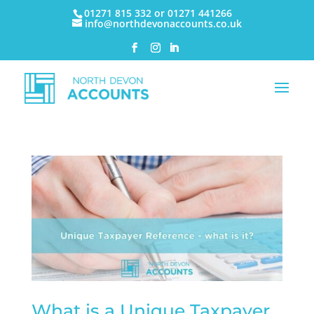
01271 815 332 or 01271 441266
info@northdevonaccounts.co.uk
What is a Unique Taxpayer