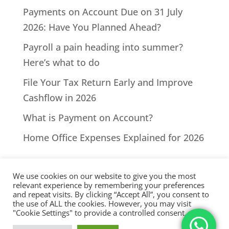
Payments on Account Due on 31 July
2026: Have You Planned Ahead?
Payroll a pain heading into summer?
Here’s what to do
File Your Tax Return Early and Improve
Cashflow in 2026
What is Payment on Account?
Home Office Expenses Explained for 2026
We use cookies on our website to give you the most
relevant experience by remembering your preferences
and repeat visits. By clicking “Accept All”, you consent to
the use of ALL the cookies. However, you may visit
All Rights Reserved - © 2026 North Devon Accounts | Registered
"Cookie Settings" to provide a controlled consent.
with AAT. Practice licence number: 1000911 |
Terms & Conditions
|