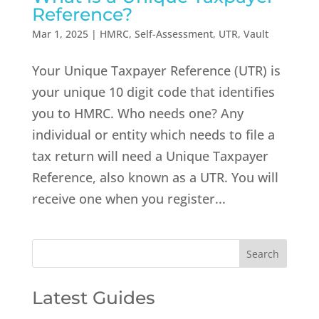
Reference?
Mar 1, 2025
|
HMRC
,
Self-Assessment
,
UTR
,
Vault
Your Unique Taxpayer Reference (UTR) is
your unique 10 digit code that identifies
you to HMRC. Who needs one? Any
individual or entity which needs to file a
tax return will need a Unique Taxpayer
Reference, also known as a UTR. You will
receive one when you register...
Latest Guides