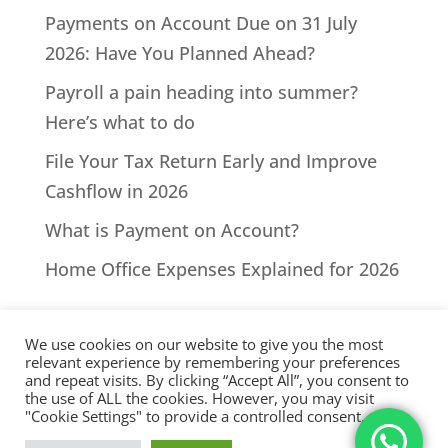
Payments on Account Due on 31 July
2026: Have You Planned Ahead?
Payroll a pain heading into summer?
Here’s what to do
File Your Tax Return Early and Improve
Cashflow in 2026
What is Payment on Account?
Home Office Expenses Explained for 2026
We use cookies on our website to give you the most
relevant experience by remembering your preferences
and repeat visits. By clicking “Accept All”, you consent to
the use of ALL the cookies. However, you may visit
All Rights Reserved - © 2026 North Devon Accounts | Registered
"Cookie Settings" to provide a controlled consent.
with AAT. Practice licence number: 1000911 |
Terms & Conditions
|