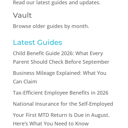
Read our latest guides and updates.
Vault
Browse older guides by month.
Latest Guides
Child Benefit Guide 2026: What Every
Parent Should Check Before September
Business Mileage Explained: What You
Can Claim
Tax-Efficient Employee Benefits in 2026
National Insurance for the Self-Employed
Your First MTD Return Is Due in August.
Here’s What You Need to Know