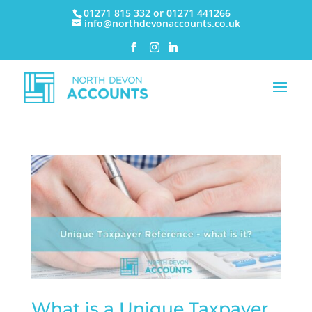
01271 815 332 or 01271 441266
info@northdevonaccounts.co.uk
What is a Unique Taxpayer