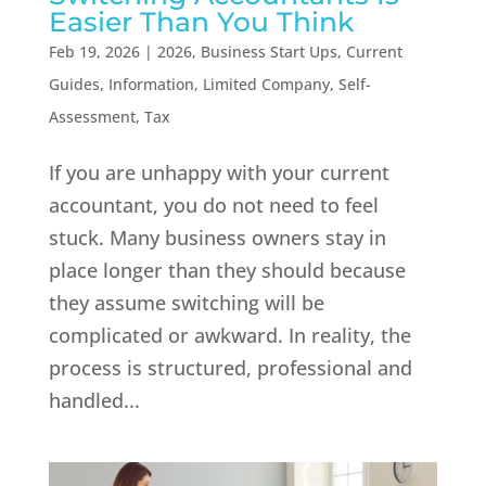
Easier Than You Think
Feb 19, 2026
|
2026
,
Business Start Ups
,
Current
Guides
,
Information
,
Limited Company
,
Self-
Assessment
,
Tax
If you are unhappy with your current
accountant, you do not need to feel
stuck. Many business owners stay in
place longer than they should because
they assume switching will be
complicated or awkward. In reality, the
process is structured, professional and
handled...