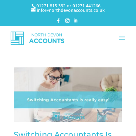
01271 815 332 or 01271 441266
info@northdevonaccounts.co.uk
Switching Accountants Is