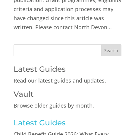
publication. Grant programmes, eligibility
criteria and application processes may
have changed since this article was
written. Please contact North Devon...
Latest Guides
Read our latest guides and updates.
Vault
Browse older guides by month.
Latest Guides
Child Benefit Guide 2026: What Every