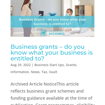
Business grants – do you
know what your business is
entitled to?
Aug 29, 2022
|
Business Start Ups
,
Grants
,
Information
,
News
,
Tax
,
Vault
Archived Article NoticeThis article
reflects business grant schemes and
funding guidance available at the time of