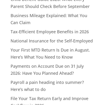
Parent Should Check Before September
Business Mileage Explained: What You
Can Claim
Tax-Efficient Employee Benefits in 2026
National Insurance for the Self-Employed
Your First MTD Return Is Due in August.
Here’s What You Need to Know
Payments on Account Due on 31 July
2026: Have You Planned Ahead?
Payroll a pain heading into summer?
Here’s what to do
File Your Tax Return Early and Improve