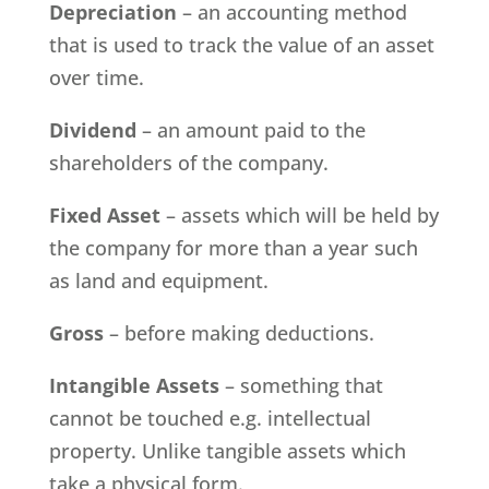
Depreciation
– an accounting method
that is used to track the value of an asset
over time.
Dividend
– an amount paid to the
shareholders of the company.
Fixed Asset
– assets which will be held by
the company for more than a year such
as land and equipment.
Gross
– before making deductions.
Intangible Assets
– something that
cannot be touched e.g. intellectual
property. Unlike tangible assets which
take a physical form.