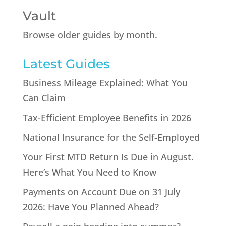
Vault
Browse older guides by month.
Latest Guides
Business Mileage Explained: What You
Can Claim
Tax-Efficient Employee Benefits in 2026
National Insurance for the Self-Employed
Your First MTD Return Is Due in August.
Here’s What You Need to Know
Payments on Account Due on 31 July
2026: Have You Planned Ahead?