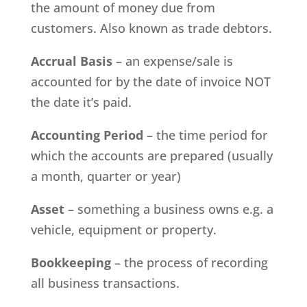
the amount of money due from
customers. Also known as trade debtors.
Accrual Basis
– an expense/sale is
accounted for by the date of invoice NOT
the date it’s paid.
Accounting Period
– the time period for
which the accounts are prepared (usually
a month, quarter or year)
Asset
– something a business owns e.g. a
vehicle, equipment or property.
Bookkeeping
– the process of recording
all business transactions.