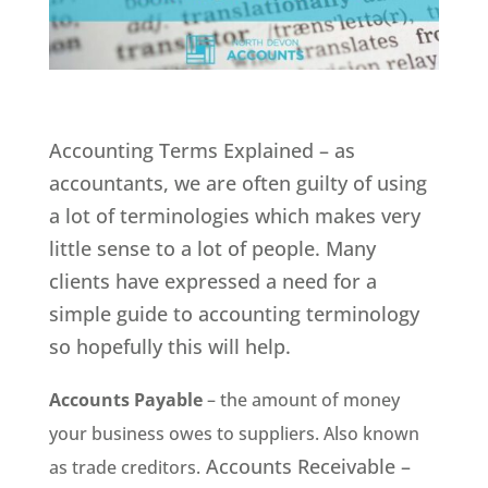
Accounting Terms Explained – as
accountants, we are often guilty of using
a lot of terminologies which makes very
little sense to a lot of people. Many
clients have expressed a need for a
simple guide to accounting terminology
so hopefully this will help.
Accounts Payable
– the amount of money
your business owes to suppliers. Also known
Accounts Receivable –
as trade creditors.