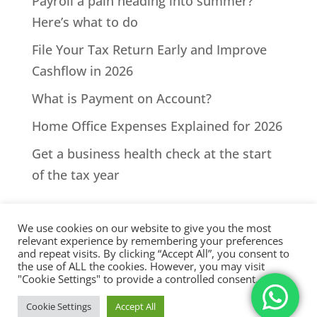
Payroll a pain heading into summer?
Here’s what to do
File Your Tax Return Early and Improve
Cashflow in 2026
What is Payment on Account?
Home Office Expenses Explained for 2026
Get a business health check at the start
of the tax year
We use cookies on our website to give you the most
relevant experience by remembering your preferences
and repeat visits. By clicking “Accept All”, you consent to
the use of ALL the cookies. However, you may visit
All Rights Reserved - © 2026 North Devon Accounts | Registered
"Cookie Settings" to provide a controlled consent.
with AAT. Practice licence number: 1000911 |
Terms & Conditions
|
Cookie Settings
Accept All
Privacy
|
Sitemap