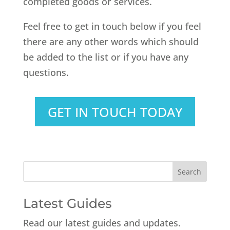
completed goods or services.
Feel free to get in touch below if you feel
there are any other words which should
be added to the list or if you have any
questions.
GET IN TOUCH TODAY
Latest Guides
Read our latest guides and updates.