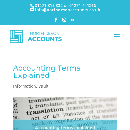
01271 815 332 or 01271 441266
info@northdevonaccounts.co.uk
Accounting Terms
Explained
Information
,
Vault