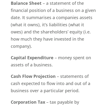
Balance Sheet
– a statement of the
financial position of a business on a given
date. It summarises a companies assets
(what it owns), it’s liabilities (what it
owes) and the shareholders’ equity (i.e.
how much they have invested in the
company).
Capital Expenditure
– money spent on
assets of a business.
Cash Flow Projection
– statements of
cash expected to flow into and out of a
business over a particular period.
Corporation Tax
– tax payable by