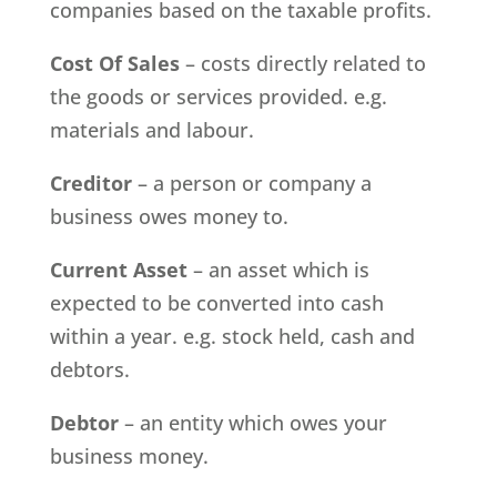
companies based on the taxable profits.
Cost Of Sales
– costs directly related to
the goods or services provided. e.g.
materials and labour.
Creditor
– a person or company a
business owes money to.
Current Asset
– an asset which is
expected to be converted into cash
within a year. e.g. stock held, cash and
debtors.
Debtor
– an entity which owes your
business money.