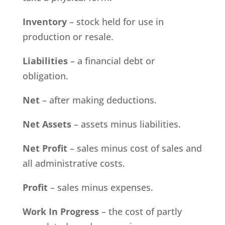
Inventory
– stock held for use in
production or resale.
Liabilities
– a financial debt or
obligation.
Net
– after making deductions.
Net Assets
– assets minus liabilities.
Net Profit
– sales minus cost of sales and
all administrative costs.
Profit
– sales minus expenses.
Work In Progress
– the cost of partly