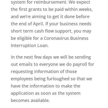
system for reimbursement. We expect
the first grants to be paid within weeks,
and we’re aiming to get it done before
the end of April. If your business needs
short term cash flow support, you may
be eligible for a Coronavirus Business
Interruption Loan.
In the next few days we will be sending
out emails to everyone we do payroll for
requesting information of those
employees being furloughed so that we
have the information to make the
application as soon as the system
becomes available.