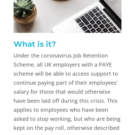
What is it?
Under the coronavirus Job Retention
Scheme, all UK employers with a PAYE
scheme will be able to access support to
continue paying part of their employees’
salary for those that would otherwise
have been laid off during this crisis. This
applies to employees who have been
asked to stop working, but who are being
kept on the pay roll, otherwise described