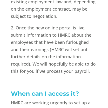
existing employment law and, depending
on the employment contract, may be
subject to negotiation.
2. Once the new online portal is live,
submit information to HMRC about the
employees that have been furloughed
and their earnings (HMRC will set out
further details on the information
required). We will hopefully be able to do
this for you if we process your payroll.
When can I access it?
HMRC are working urgently to set up a