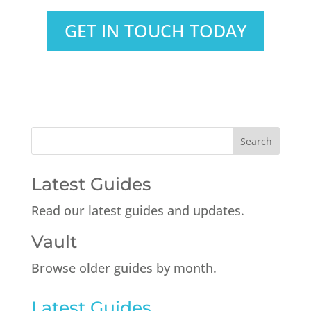
GET IN TOUCH TODAY
Latest Guides
Read our latest guides and updates.
Vault
Browse older guides by month.
Latest Guides