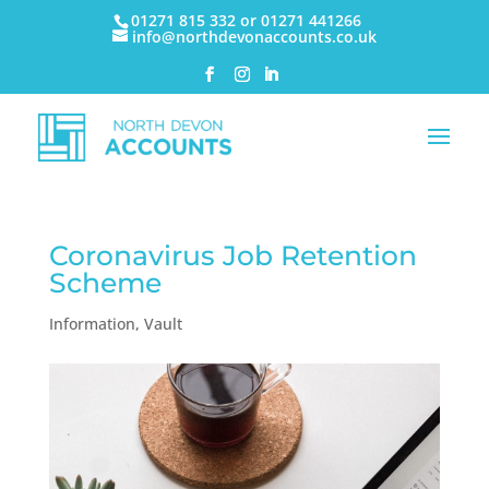
01271 815 332 or 01271 441266
info@northdevonaccounts.co.uk
Coronavirus Job Retention
Scheme
Information
,
Vault