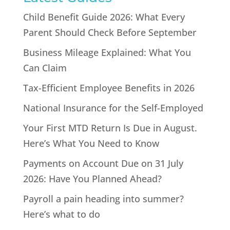
Child Benefit Guide 2026: What Every
Parent Should Check Before September
Business Mileage Explained: What You
Can Claim
Tax-Efficient Employee Benefits in 2026
National Insurance for the Self-Employed
Your First MTD Return Is Due in August.
Here’s What You Need to Know
Payments on Account Due on 31 July
2026: Have You Planned Ahead?
Payroll a pain heading into summer?
Here’s what to do