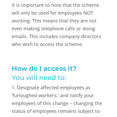
It is important to note that the scheme
will only be used for employees NOT
working. This means that they are not
even making telephone calls or doing
emails. This includes company directors
who wish to access the scheme.
How do I access it?
You will need to:
1. Designate affected employees as
‘furloughed workers,’ and notify your
employees of this change – changing the
status of employees remains subject to