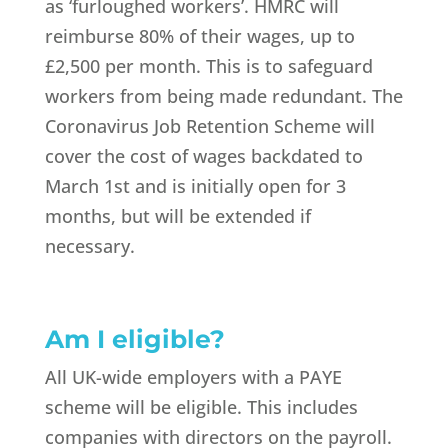
as ‘furloughed workers’. HMRC will
reimburse 80% of their wages, up to
£2,500 per month. This is to safeguard
workers from being made redundant. The
Coronavirus Job Retention Scheme will
cover the cost of wages backdated to
March 1st and is initially open for 3
months, but will be extended if
necessary.
Am I eligible?
All UK-wide employers with a PAYE
scheme will be eligible. This includes
companies with directors on the payroll.