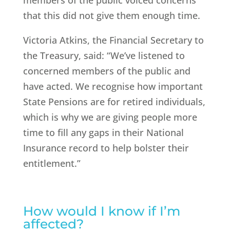
members of the public voiced concerns
that this did not give them enough time.
Victoria Atkins, the Financial Secretary to
the Treasury, said: “We’ve listened to
concerned members of the public and
have acted. We recognise how important
State Pensions are for retired individuals,
which is why we are giving people more
time to fill any gaps in their National
Insurance record to help bolster their
entitlement.”
How would I know if I’m
affected?