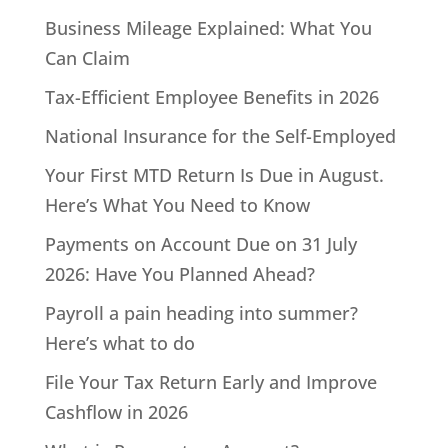
Business Mileage Explained: What You
Can Claim
Tax-Efficient Employee Benefits in 2026
National Insurance for the Self-Employed
Your First MTD Return Is Due in August.
Here’s What You Need to Know
Payments on Account Due on 31 July
2026: Have You Planned Ahead?
Payroll a pain heading into summer?
Here’s what to do
File Your Tax Return Early and Improve
Cashflow in 2026