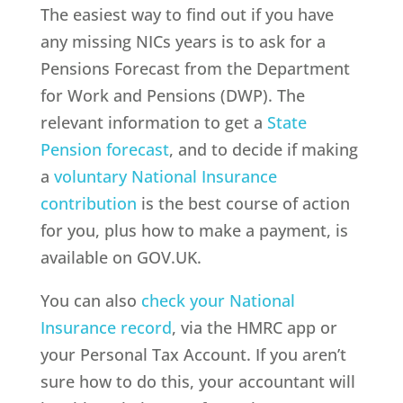
The easiest way to find out if you have
any missing NICs years is to ask for a
Pensions Forecast from the Department
for Work and Pensions (DWP). The
relevant information to get a
State
Pension forecast
, and to decide if making
a
voluntary National Insurance
contribution
is the best course of action
for you, plus how to make a payment, is
available on GOV.UK.
You can also
check your National
Insurance record
, via the HMRC app or
your Personal Tax Account. If you aren’t
sure how to do this, your accountant will