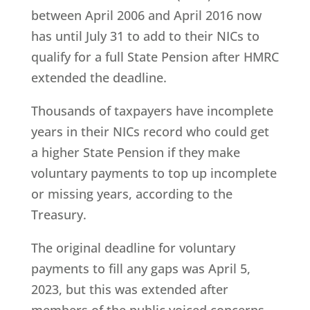
between April 2006 and April 2016 now
has until July 31 to add to their NICs to
qualify for a full State Pension after HMRC
extended the deadline.
Thousands of taxpayers have incomplete
years in their NICs record who could get
a higher State Pension if they make
voluntary payments to top up incomplete
or missing years, according to the
Treasury.
The original deadline for voluntary
payments to fill any gaps was April 5,
2023, but this was extended after