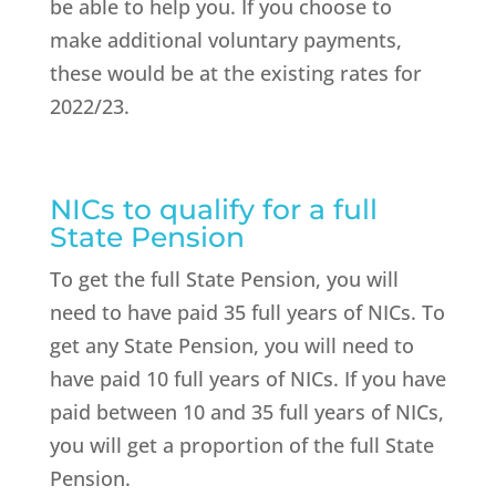
be able to help you. If you choose to
make additional voluntary payments,
these would be at the existing rates for
2022/23.
NICs to qualify for a full
State Pension
To get the full State Pension, you will
need to have paid 35 full years of NICs. To
get any State Pension, you will need to
have paid 10 full years of NICs. If you have
paid between 10 and 35 full years of NICs,
you will get a proportion of the full State
Pension.