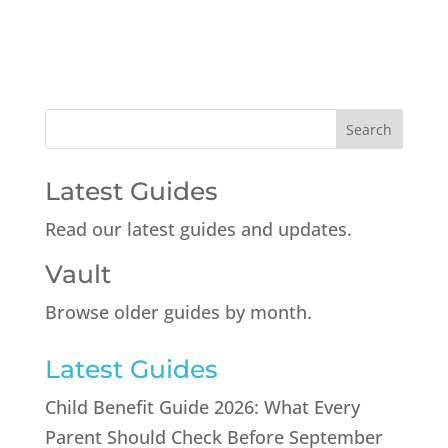
Latest Guides
Read our latest guides and updates.
Vault
Browse older guides by month.
Latest Guides
Child Benefit Guide 2026: What Every
Parent Should Check Before September