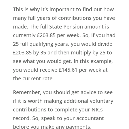
This is why it’s important to find out how
many full years of contributions you have
made. The full State Pension amount is
currently £203.85 per week. So, if you had
25 full qualifying years, you would divide
£203.85 by 35 and then multiply by 25 to
see what you would get. In this example,
you would receive £145.61 per week at
the current rate.
Remember, you should get advice to see
if it is worth making additional voluntary
contributions to complete your NICs
record. So, speak to your accountant
before you make any payments.