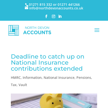
01271 815 332 or 01271 441266
info@northdevonaccounts.co.uk
Deadline to catch up on
National Insurance
contributions extended
HMRC
,
Information
,
National Insurance
,
Pensions
,
Tax
,
Vault