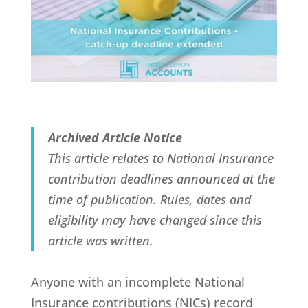
Archived Article Notice
This article relates to National Insurance
contribution deadlines announced at the
time of publication. Rules, dates and
eligibility may have changed since this
article was written.
Anyone with an incomplete National
Insurance contributions (NICs) record