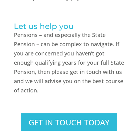
Let us help you
Pensions – and especially the State
Pension – can be complex to navigate. If
you are concerned you haven’t got
enough qualifying years for your full State
Pension, then please get in touch with us
and we will advise you on the best course
of action.
GET IN TOUCH TODAY