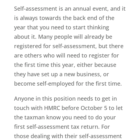
Self-assessment is an annual event, and it
is always towards the back end of the
year that you need to start thinking
about it. Many people will already be
registered for self-assessment, but there
are others who will need to register for
the first time this year, either because
they have set up a new business, or
become self-employed for the first time.
Anyone in this position needs to get in
touch with HMRC before October 5 to let
the taxman know you need to do your
first self-assessment tax return. For
those dealing with their self-assessment