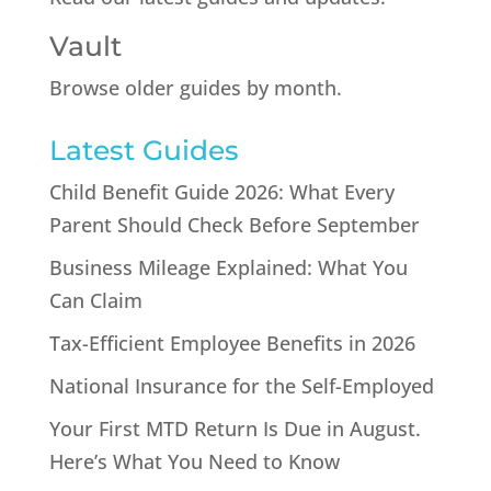
Vault
Browse older guides by month.
Latest Guides
Child Benefit Guide 2026: What Every
Parent Should Check Before September
Business Mileage Explained: What You
Can Claim
Tax-Efficient Employee Benefits in 2026
National Insurance for the Self-Employed
Your First MTD Return Is Due in August.
Here’s What You Need to Know