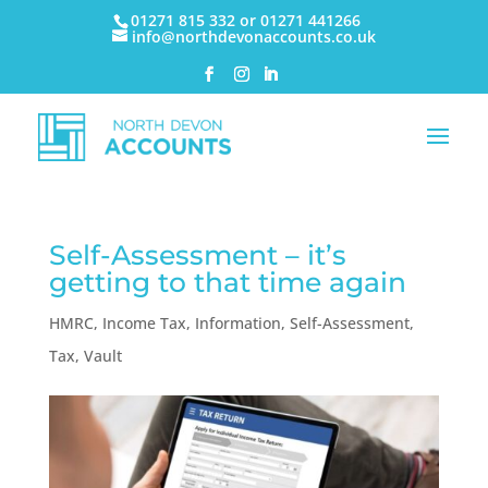
01271 815 332 or 01271 441266
info@northdevonaccounts.co.uk
Self-Assessment – it’s
getting to that time again
HMRC
,
Income Tax
,
Information
,
Self-Assessment
,
Tax
,
Vault