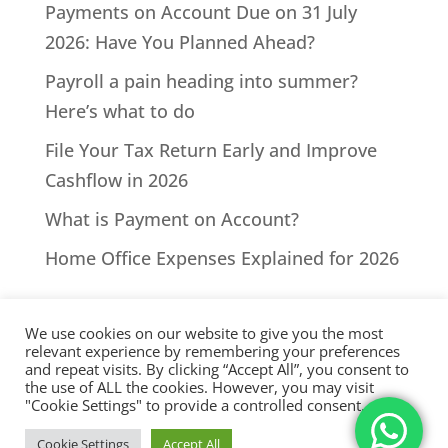
Payments on Account Due on 31 July
2026: Have You Planned Ahead?
Payroll a pain heading into summer?
Here’s what to do
File Your Tax Return Early and Improve
Cashflow in 2026
What is Payment on Account?
Home Office Expenses Explained for 2026
We use cookies on our website to give you the most
relevant experience by remembering your preferences
and repeat visits. By clicking “Accept All”, you consent to
the use of ALL the cookies. However, you may visit
All Rights Reserved - © 2026 North Devon Accounts | Registered
"Cookie Settings" to provide a controlled consent.
with AAT. Practice licence number: 1000911 |
Terms & Conditions
|
Cookie Settings
Accept All