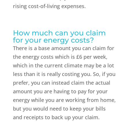
rising cost-of-living expenses.
How much can you claim
for your energy costs?
There is a base amount you can claim for
the energy costs which is £6 per week,
which in the current climate may be a lot
less than it is really costing you. So, if you
prefer, you can instead claim the actual
amount you are having to pay for your
energy while you are working from home,
but you would need to keep your bills
and receipts to back up your claim.