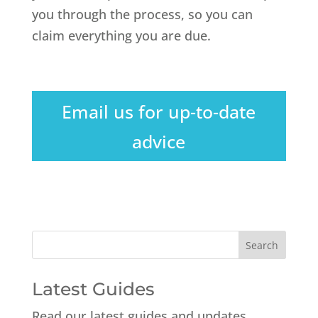
you through the process, so you can
claim everything you are due.
Email us for up-to-date
advice
Latest Guides
Read our latest guides and updates.