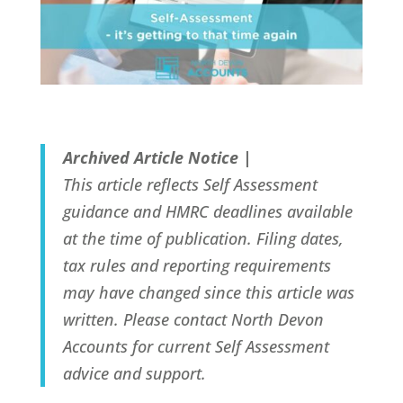
Archived Article Notice |
This article reflects Self Assessment
guidance and HMRC deadlines available
at the time of publication. Filing dates,
tax rules and reporting requirements
may have changed since this article was
written. Please contact North Devon
Accounts for current Self Assessment
advice and support.