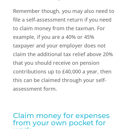
Remember though, you may also need to
file a self-assessment return if you need
to claim money from the taxman. For
example, if you are a 40% or 45%
taxpayer and your employer does not
claim the additional tax relief above 20%
that you should receive on pension
contributions up to £40,000 a year, then
this can be claimed through your self-
assessment form.
Claim money for expenses
from your own pocket for