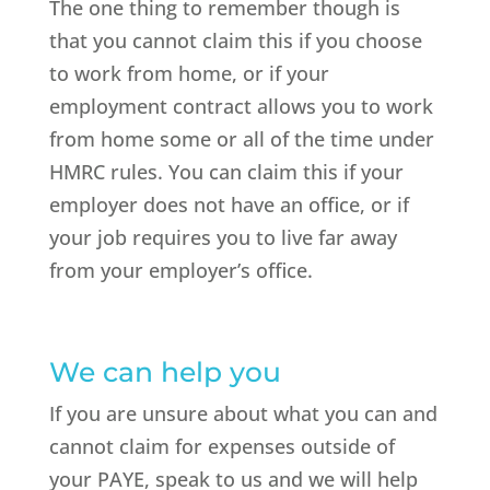
The one thing to remember though is
that you cannot claim this if you choose
to work from home, or if your
employment contract allows you to work
from home some or all of the time under
HMRC rules. You can claim this if your
employer does not have an office, or if
your job requires you to live far away
from your employer’s office.
We can help you
If you are unsure about what you can and
cannot claim for expenses outside of
your PAYE, speak to us and we will help