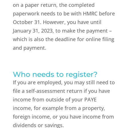
on a paper return, the completed
paperwork needs to be with HMRC before
October 31. However, you have until
January 31, 2023, to make the payment –
which is also the deadline for online filing
and payment.
Who needs to register?
If you are employed, you may still need to
file a self-assessment return if you have
income from outside of your PAYE
income, for example from a property,
foreign income, or you have income from
dividends or savings.