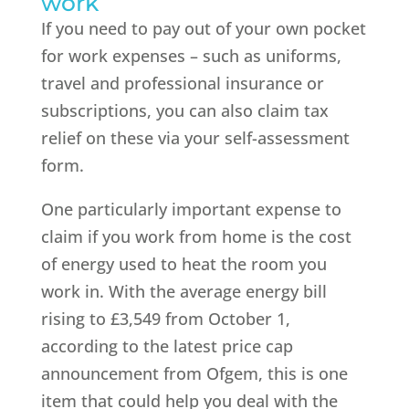
work
If you need to pay out of your own pocket
for work expenses – such as uniforms,
travel and professional insurance or
subscriptions, you can also claim tax
relief on these via your self-assessment
form.
One particularly important expense to
claim if you work from home is the cost
of energy used to heat the room you
work in. With the average energy bill
rising to £3,549 from October 1,
according to the latest price cap
announcement from Ofgem, this is one
item that could help you deal with the