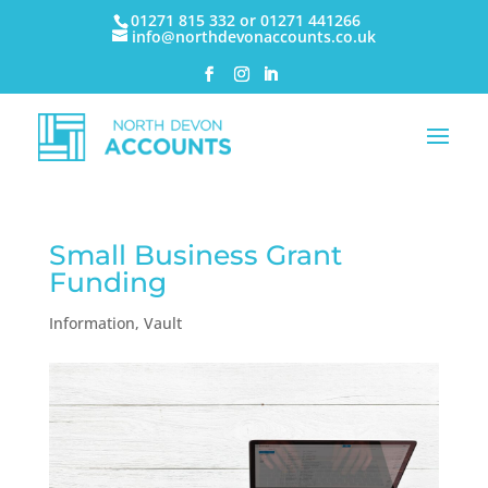
01271 815 332 or 01271 441266
info@northdevonaccounts.co.uk
Small Business Grant
Funding
Information
,
Vault