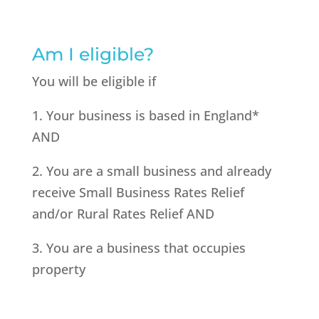
Am I eligible?
You will be eligible if
1. Your business is based in England*
AND
2. You are a small business and already
receive Small Business Rates Relief
and/or Rural Rates Relief AND
3. You are a business that occupies
property