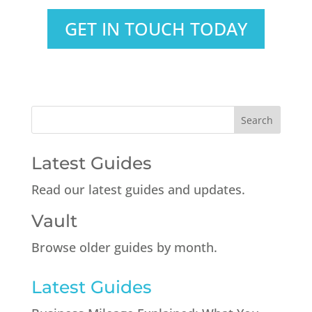
GET IN TOUCH TODAY
Latest Guides
Read our latest guides and updates.
Vault
Browse older guides by month.
Latest Guides