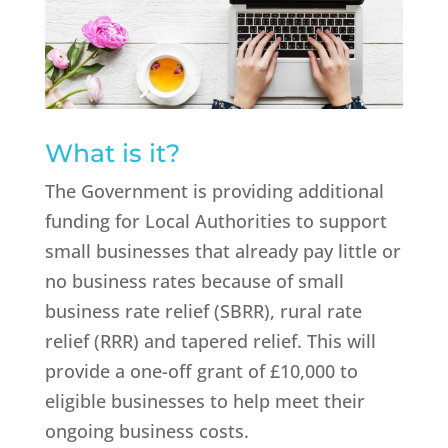
What is it?
The Government is providing additional
funding for Local Authorities to support
small businesses that already pay little or
no business rates because of small
business rate relief (SBRR), rural rate
relief (RRR) and tapered relief. This will
provide a one-off grant of £10,000 to
eligible businesses to help meet their
ongoing business costs.