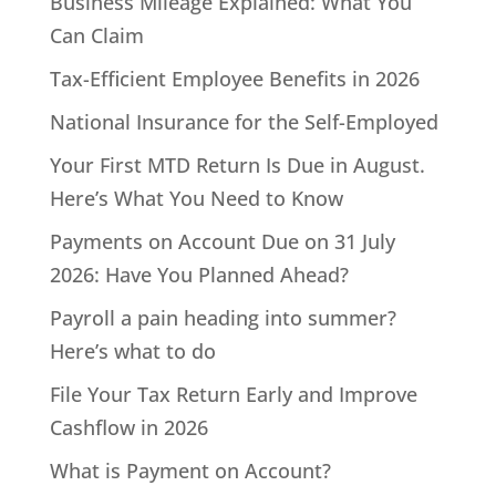
Business Mileage Explained: What You
Can Claim
Tax-Efficient Employee Benefits in 2026
National Insurance for the Self-Employed
Your First MTD Return Is Due in August.
Here’s What You Need to Know
Payments on Account Due on 31 July
2026: Have You Planned Ahead?
Payroll a pain heading into summer?
Here’s what to do
File Your Tax Return Early and Improve
Cashflow in 2026
What is Payment on Account?