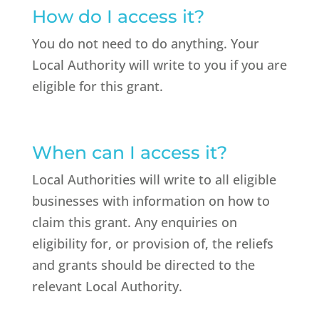
How do I access it?
You do not need to do anything. Your
Local Authority will write to you if you are
eligible for this grant.
When can I access it?
Local Authorities will write to all eligible
businesses with information on how to
claim this grant. Any enquiries on
eligibility for, or provision of, the reliefs
and grants should be directed to the
relevant Local Authority.