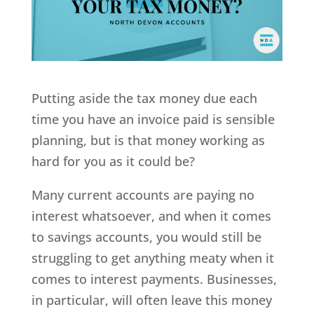
Putting aside the tax money due each
time you have an invoice paid is sensible
planning, but is that money working as
hard for you as it could be?
Many current accounts are paying no
interest whatsoever, and when it comes
to savings accounts, you would still be
struggling to get anything meaty when it
comes to interest payments. Businesses,
in particular, will often leave this money