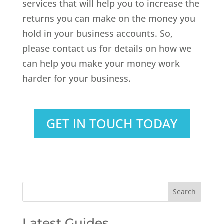
services that will help you to increase the
returns you can make on the money you
hold in your business accounts. So,
please contact us for details on how we
can help you make your money work
harder for your business.
GET IN TOUCH TODAY
Latest Guides