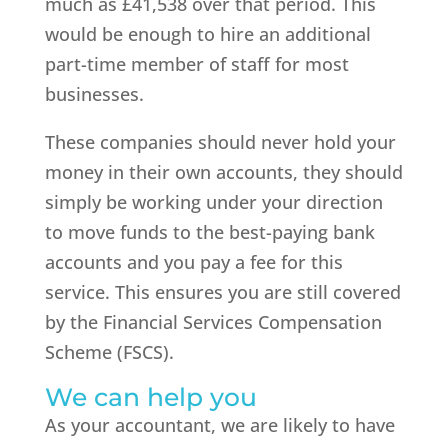
much as £41,538 over that period. This
would be enough to hire an additional
part-time member of staff for most
businesses.
These companies should never hold your
money in their own accounts, they should
simply be working under your direction
to move funds to the best-paying bank
accounts and you pay a fee for this
service. This ensures you are still covered
by the Financial Services Compensation
Scheme (FSCS).
We can help you
As your accountant, we are likely to have