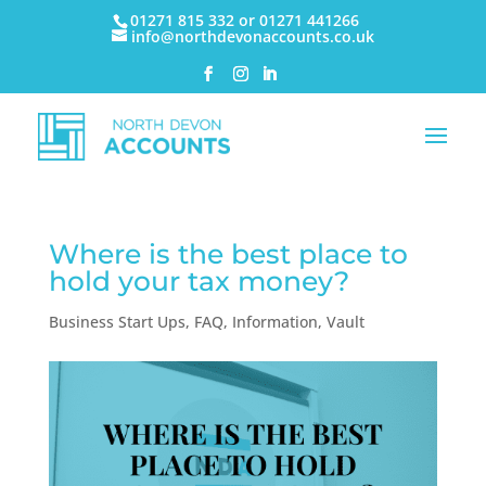
01271 815 332 or 01271 441266
info@northdevonaccounts.co.uk
Where is the best place to
hold your tax money?
Business Start Ups
,
FAQ
,
Information
,
Vault