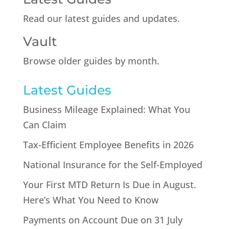
Read our latest guides and updates.
Vault
Browse older guides by month.
Latest Guides
Business Mileage Explained: What You
Can Claim
Tax-Efficient Employee Benefits in 2026
National Insurance for the Self-Employed
Your First MTD Return Is Due in August.
Here’s What You Need to Know
Payments on Account Due on 31 July