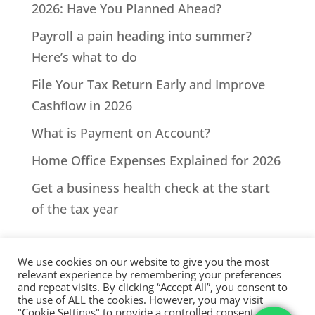
2026: Have You Planned Ahead?
Payroll a pain heading into summer?
Here’s what to do
File Your Tax Return Early and Improve
Cashflow in 2026
What is Payment on Account?
Home Office Expenses Explained for 2026
Get a business health check at the start
of the tax year
We use cookies on our website to give you the most
relevant experience by remembering your preferences
and repeat visits. By clicking “Accept All”, you consent to
the use of ALL the cookies. However, you may visit
All Rights Reserved - © 2026 North Devon Accounts | Registered
"Cookie Settings" to provide a controlled consent.