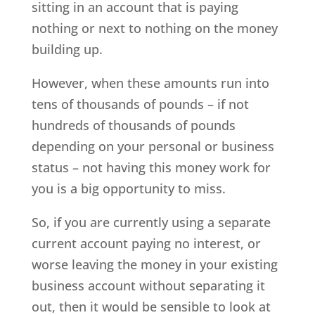
sitting in an account that is paying
nothing or next to nothing on the money
building up.
However, when these amounts run into
tens of thousands of pounds – if not
hundreds of thousands of pounds
depending on your personal or business
status – not having this money work for
you is a big opportunity to miss.
So, if you are currently using a separate
current account paying no interest, or
worse leaving the money in your existing
business account without separating it
out, then it would be sensible to look at