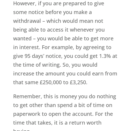
However, if you are prepared to give
some notice before you make a
withdrawal – which would mean not
being able to access it whenever you
wanted – you would be able to get more
in interest. For example, by agreeing to
give 95 days’ notice, you could get 1.3% at
the time of writing. So, you would
increase the amount you could earn from
that same £250,000 to £3,250.
Remember, this is money you do nothing
to get other than spend a bit of time on
paperwork to open the account. For the
time that takes, it is a return worth