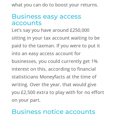
what you can do to boost your returns.
Business easy access
accounts
Let’s say you have around £250,000
sitting in your tax account waiting to be
paid to the taxman. If you were to put it
into an easy access account for
businesses, you could currently get 1%
interest on this, according to financial
statisticians Moneyfacts at the time of
writing. Over the year, that would give
you £2,500 extra to play with for no effort
on your part.
Business notice accounts