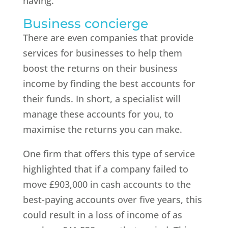
having.
Business concierge
There are even companies that provide
services for businesses to help them
boost the returns on their business
income by finding the best accounts for
their funds. In short, a specialist will
manage these accounts for you, to
maximise the returns you can make.
One firm that offers this type of service
highlighted that if a company failed to
move £903,000 in cash accounts to the
best-paying accounts over five years, this
could result in a loss of income of as